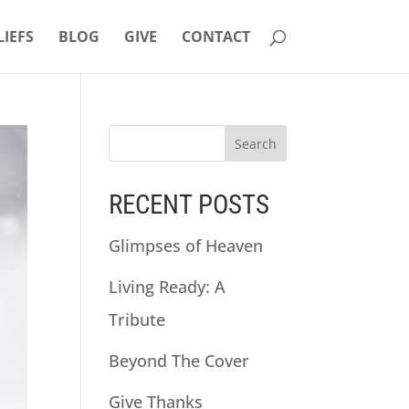
LIEFS
BLOG
GIVE
CONTACT
RECENT POSTS
Glimpses of Heaven
Living Ready: A
Tribute
Beyond The Cover
Give Thanks