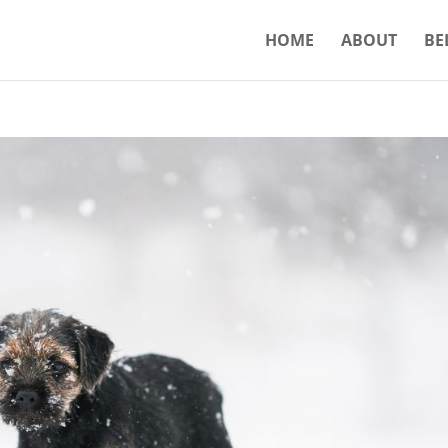
HOME
ABOUT
BE