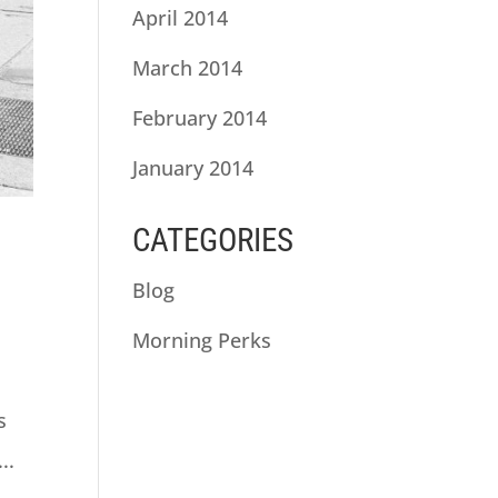
April 2014
March 2014
February 2014
January 2014
CATEGORIES
Blog
Morning Perks
s
..