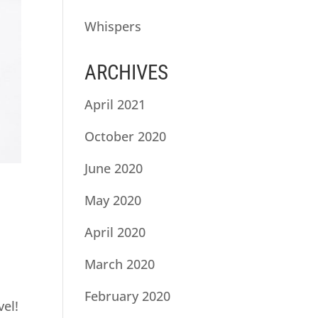
Whispers
ARCHIVES
April 2021
October 2020
June 2020
May 2020
April 2020
March 2020
February 2020
vel!