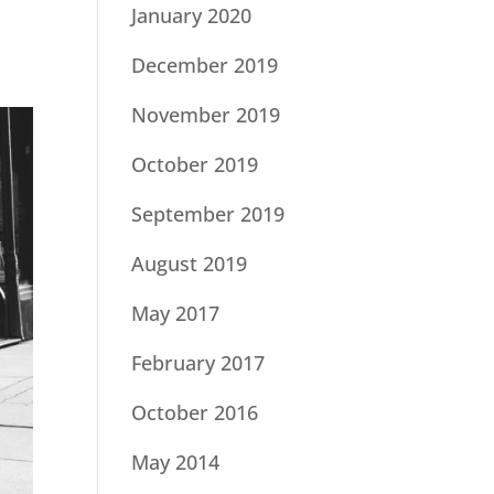
January 2020
December 2019
November 2019
October 2019
September 2019
August 2019
May 2017
February 2017
October 2016
May 2014