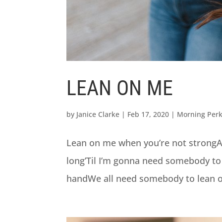
LEAN ON ME
by
Janice Clarke
|
Feb 17, 2020
|
Morning Per
Lean on me when you’re not strongAnd 
long’Til I’m gonna need somebody to
handWe all need somebody to lean on