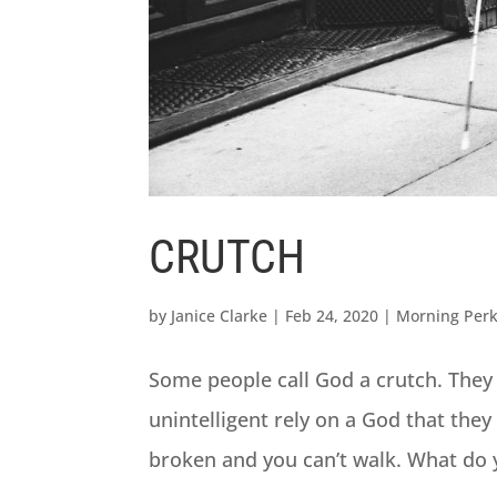
CRUTCH
by
Janice Clarke
|
Feb 24, 2020
|
Morning Per
Some people call God a crutch. They
unintelligent rely on a God that they 
broken and you can’t walk. What do y