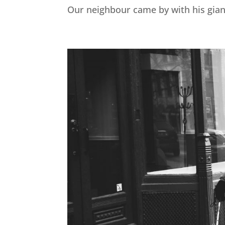
Our neighbour came by with his gian