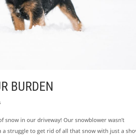
UR BURDEN
s
of snow in our driveway! Our snowblower wasn’t
a struggle to get rid of all that snow with just a sho