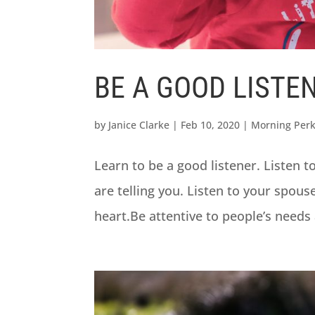
BE A GOOD LISTE
by
Janice Clarke
|
Feb 10, 2020
|
Morning Per
Learn to be a good listener. Listen t
are telling you. Listen to your spous
heart.Be attentive to people’s needs