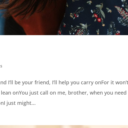
ks
I’ll be your friend, I’ll help you carry onFor it won’
 lean onYou just call on me, brother, when you need
I just might...