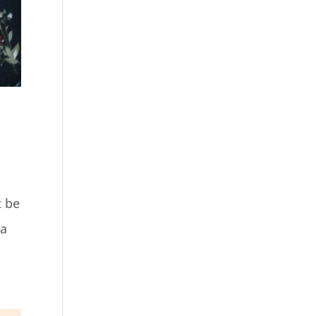
t be
 a