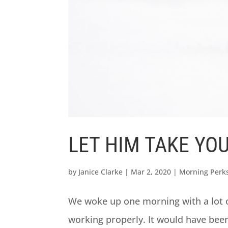
LET HIM TAKE YO
by
Janice Clarke
|
Mar 2, 2020
|
Morning Perk
We woke up one morning with a lot 
working properly. It would have been 