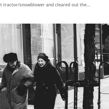
t tractor/snowblower and cleared out the...