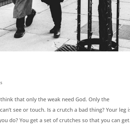
ks
 think that only the weak need God. Only the
can’t see or touch. Is a crutch a bad thing? Your leg i
ou do? You get a set of crutches so that you can get.