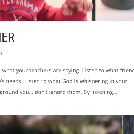
NER
ks
o what your teachers are saying. Listen to what frien
e’s needs. Listen to what God is whispering in your
 around you… don’t ignore them. By listening...