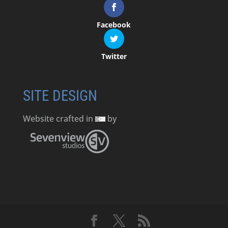
Facebook
Twitter
SITE DESIGN
Website crafted in
by