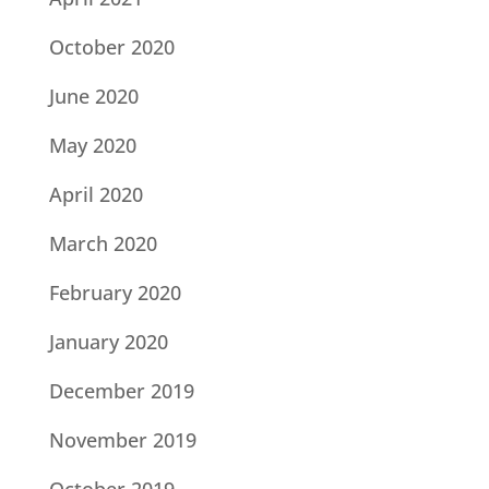
October 2020
June 2020
May 2020
April 2020
March 2020
February 2020
January 2020
December 2019
November 2019