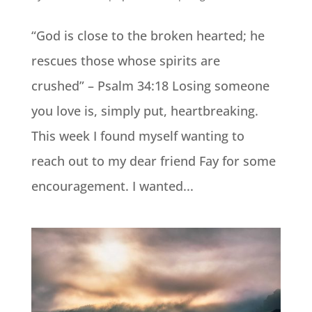
“God is close to the broken hearted; he
rescues those whose spirits are
crushed” – Psalm 34:18 Losing someone
you love is, simply put, heartbreaking.
This week I found myself wanting to
reach out to my dear friend Fay for some
encouragement. I wanted...