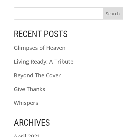
RECENT POSTS
Glimpses of Heaven
Living Ready: A Tribute
Beyond The Cover
Give Thanks
Whispers
ARCHIVES
April 2021