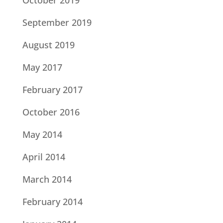
October 2019
September 2019
August 2019
May 2017
February 2017
October 2016
May 2014
April 2014
March 2014
February 2014