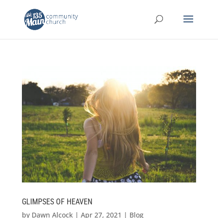
GLIMPSES OF HEAVEN
by
Dawn Alcock
|
Apr 27, 2021
|
Blog