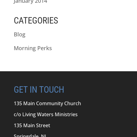
January 2014
CATEGORIES
Blog
Morning Perks
GET IN TOUCH
135 Main Community Church
c/o Living Waters Ministries
135 Main Street
Springdale, NL