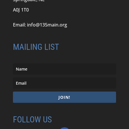
A0J 1T0
Email:
info@135main.org
MAILING LIST
JOIN!
FOLLOW US