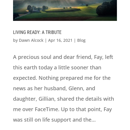
LIVING READY: A TRIBUTE
by
Dawn Alcock
|
Apr 16, 2021
|
Blog
A precious soul and dear friend, Fay, left
this earth today a little sooner than
expected. Nothing prepared me for the
news as her husband, Glenn, and
daughter, Gillian, shared the details with
me over FaceTime. Up to that point, Fay
was still on life support and the...