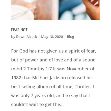
FEAR NOT
by
Dawn Alcock
|
May 18, 2020
|
Blog
For God has not given us a spirit of fear,
but of power and of love and of a sound
mind.2 Timothy 1:7 It was November of
1982 that Michael Jackson released his
best selling album of all time, Thriller. I
was only 7 years old, and to say that I
couldn’t wait to get the...