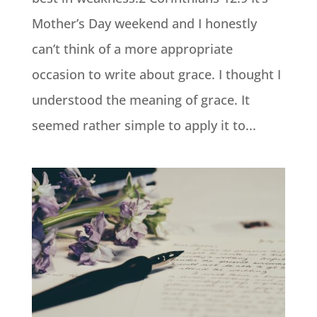
Mother’s Day weekend and I honestly
can’t think of a more appropriate
occasion to write about grace. I thought I
understood the meaning of grace. It
seemed rather simple to apply it to...