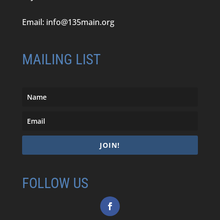
Email:
info@135main.org
MAILING LIST
JOIN!
FOLLOW US