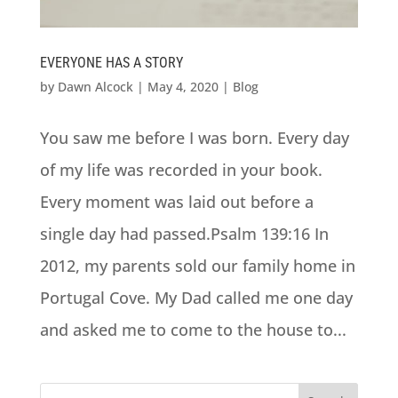
EVERYONE HAS A STORY
by
Dawn Alcock
|
May 4, 2020
|
Blog
You saw me before I was born. Every day
of my life was recorded in your book.
Every moment was laid out before a
single day had passed.Psalm 139:16 In
2012, my parents sold our family home in
Portugal Cove. My Dad called me one day
and asked me to come to the house to...