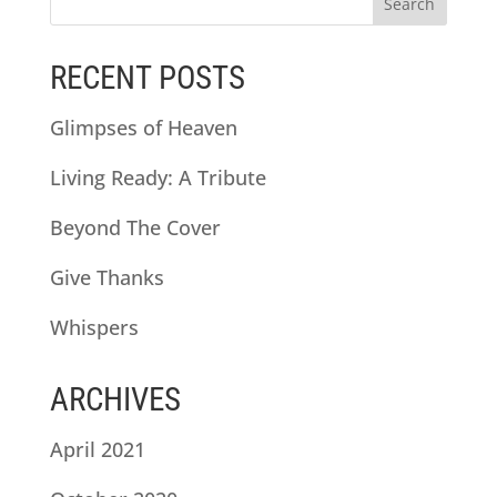
RECENT POSTS
Glimpses of Heaven
Living Ready: A Tribute
Beyond The Cover
Give Thanks
Whispers
ARCHIVES
April 2021