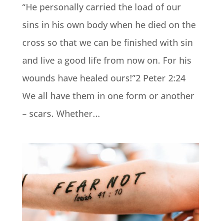
“He personally carried the load of our
sins in his own body when he died on the
cross so that we can be finished with sin
and live a good life from now on. For his
wounds have healed ours!”2 Peter 2:24
We all have them in one form or another
– scars. Whether...