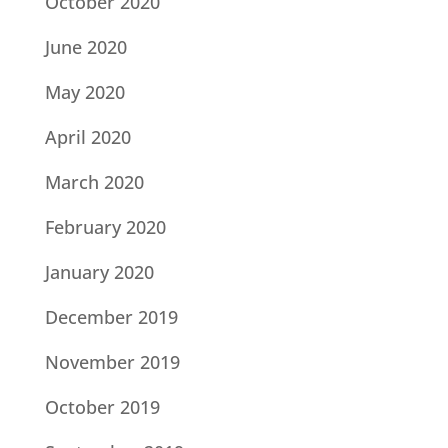
October 2020
June 2020
May 2020
April 2020
March 2020
February 2020
January 2020
December 2019
November 2019
October 2019