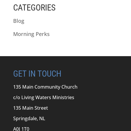
CATEGORIES
Blog
Morning Perks
GET IN TOUCH
135 Main Community Church
c/o Living Waters Ministries
135 Main Street
Springdale, NL
A0J 1T0