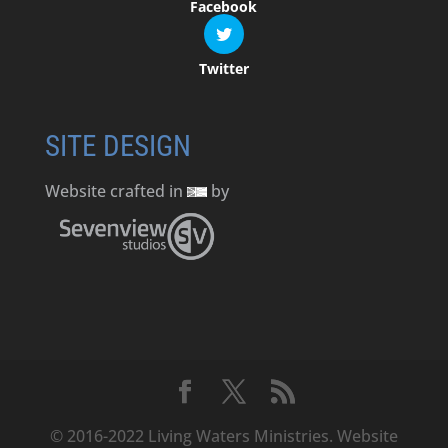
Facebook
Twitter
SITE DESIGN
Website crafted in
by
© 2016-2022 Living Waters Ministries. Website