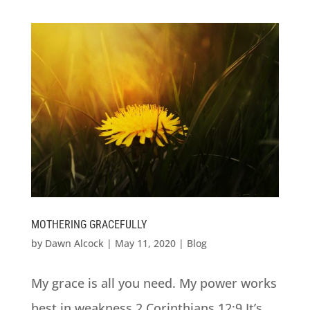
MOTHERING GRACEFULLY
by
Dawn Alcock
|
May 11, 2020
|
Blog
My grace is all you need. My power works
best in weakness.2 Corinthians 12:9 It’s