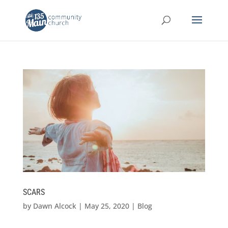
SCARS
by
Dawn Alcock
|
May 25, 2020
|
Blog