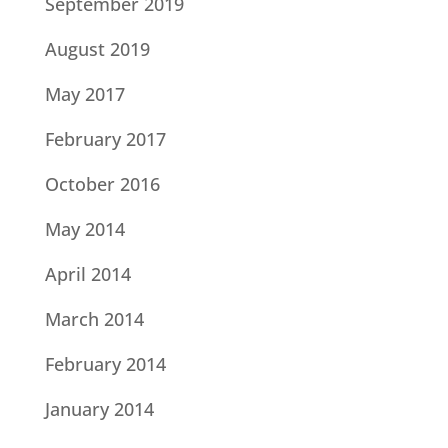
September 2019
August 2019
May 2017
February 2017
October 2016
May 2014
April 2014
March 2014
February 2014
January 2014