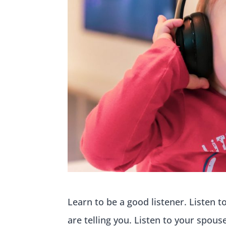
Learn to be a good listener. Listen t
are telling you. Listen to your spous