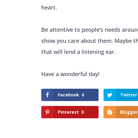
heart.
Be attentive to people’s needs aroun
show you care about them. Maybe the
that will lend a listening ear.
Have a wonderful day!
Facebook
0
Twitter
Pinterest
0
Blogger