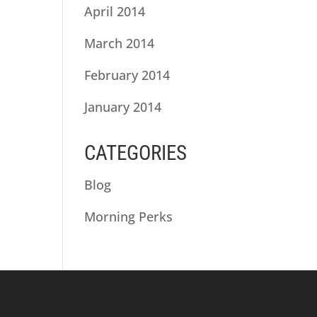
April 2014
March 2014
February 2014
January 2014
CATEGORIES
Blog
Morning Perks