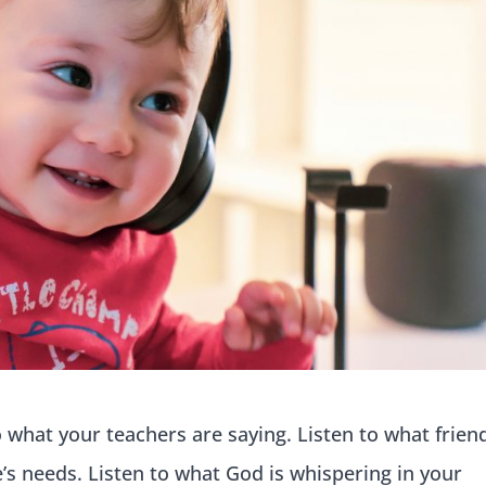
o what your teachers are saying. Listen to what frien
e’s needs. Listen to what God is whispering in your