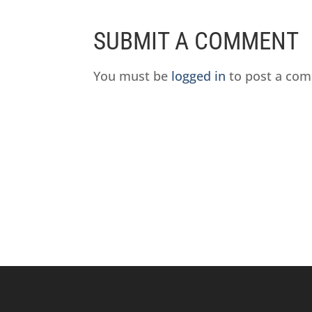
SUBMIT A COMMENT
You must be
logged in
to post a co