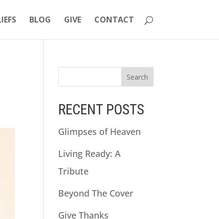
LIEFS
BLOG
GIVE
CONTACT
RECENT POSTS
Glimpses of Heaven
Living Ready: A
Tribute
Beyond The Cover
Give Thanks