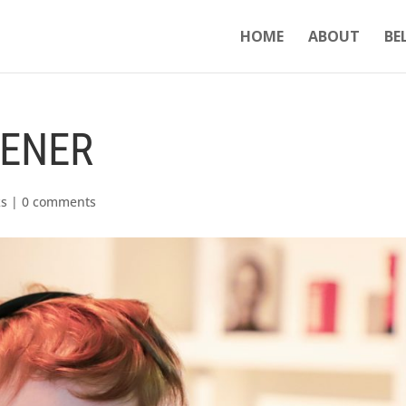
HOME
ABOUT
BE
TENER
ks
|
0 comments