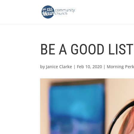
BE A GOOD LIS
by
Janice Clarke
|
Feb 10, 2020
|
Morning Per