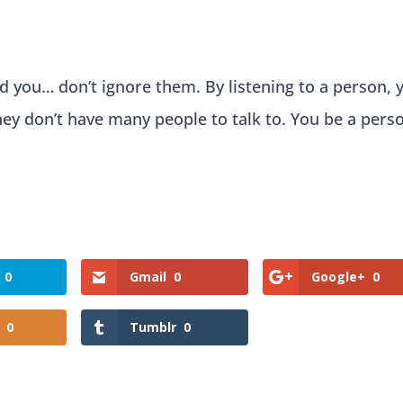
d you… don’t ignore them. By listening to a person, 
y don’t have many people to talk to. You be a pers
0
Gmail
0
Google+
0
0
Tumblr
0