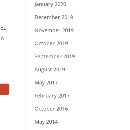
January 2020
December 2019
you
November 2019
on
October 2019
September 2019
August 2019
May 2017
February 2017
October 2016
May 2014