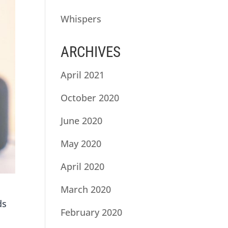
Whispers
ARCHIVES
April 2021
October 2020
June 2020
May 2020
April 2020
March 2020
ds
February 2020