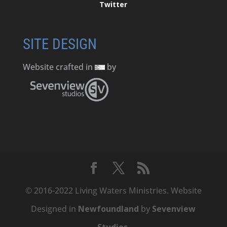
Twitter
SITE DESIGN
Website crafted in
by
© 2016-2022 Living Waters Ministries. Website
Designed in
Newfoundland
by
Sevenview