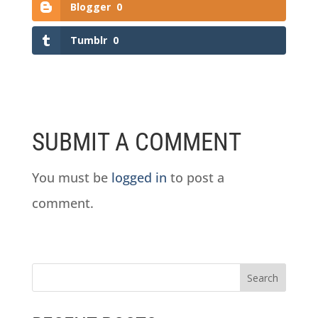
Blogger
0
Tumblr
0
SUBMIT A COMMENT
You must be
logged in
to post a
comment.