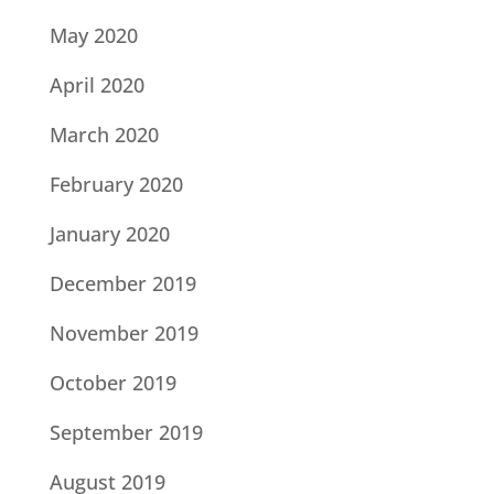
May 2020
April 2020
March 2020
February 2020
January 2020
December 2019
November 2019
October 2019
September 2019
August 2019