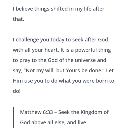
I believe things shifted in my life after
that.
I challenge you today to seek after God
with all your heart. It is a powerful thing
to pray to the God of the universe and
say, “Not my will, but Yours be done.” Let
Him use you to do what you were born to
do!
Matthew 6:33 – Seek the Kingdom of
God above all else, and live