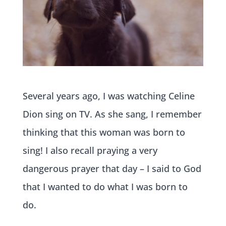
Several years ago, I was watching Celine
Dion sing on TV. As she sang, I remember
thinking that this woman was born to
sing! I also recall praying a very
dangerous prayer that day – I said to God
that I wanted to do what I was born to
do.