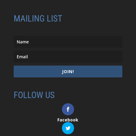
MAILING LIST
JOIN!
FOLLOW US
Facebook