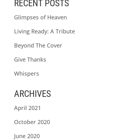
RECENT POSTS
Glimpses of Heaven
Living Ready: A Tribute
Beyond The Cover
Give Thanks
Whispers
ARCHIVES
April 2021
October 2020
June 2020