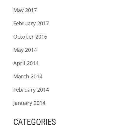
May 2017
February 2017
October 2016
May 2014
April 2014
March 2014
February 2014
January 2014
CATEGORIES