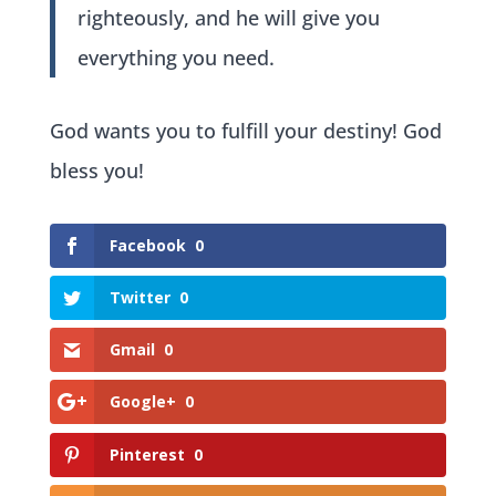
righteously, and he will give you
everything you need.
God wants you to fulfill your destiny! God
bless you!
Facebook
0
Twitter
0
Gmail
0
Google+
0
Pinterest
0