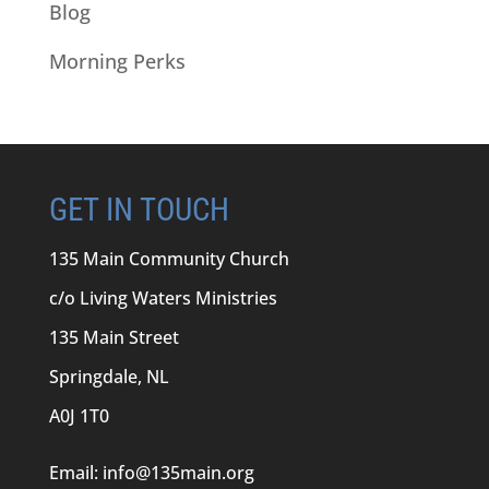
Blog
Morning Perks
GET IN TOUCH
135 Main Community Church
c/o Living Waters Ministries
135 Main Street
Springdale, NL
A0J 1T0
Email:
info@135main.org