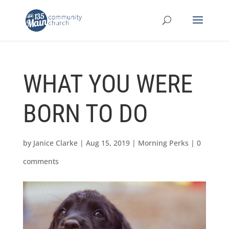
WHAT YOU WERE
BORN TO DO
by
Janice Clarke
|
Aug 15, 2019
|
Morning Perks
|
0
comments