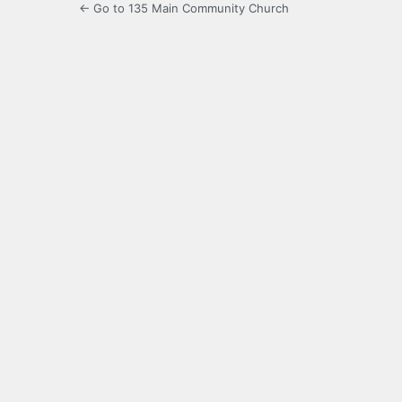
← Go to 135 Main Community Church