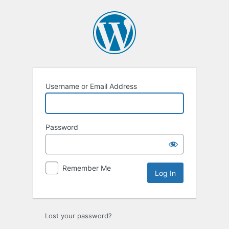
Log
In
Username or Email Address
Password
Remember Me
Lost your password?