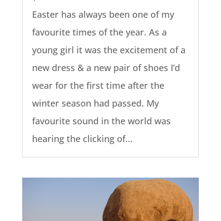
Easter has always been one of my
favourite times of the year. As a
young girl it was the excitement of a
new dress & a new pair of shoes I’d
wear for the first time after the
winter season had passed. My
favourite sound in the world was
hearing the clicking of...