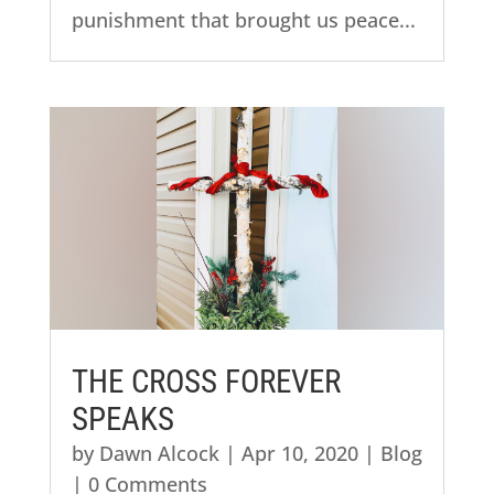
punishment that brought us peace...
THE CROSS FOREVER
SPEAKS
by
Dawn Alcock
|
Apr 10, 2020
|
Blog
| 0 Comments