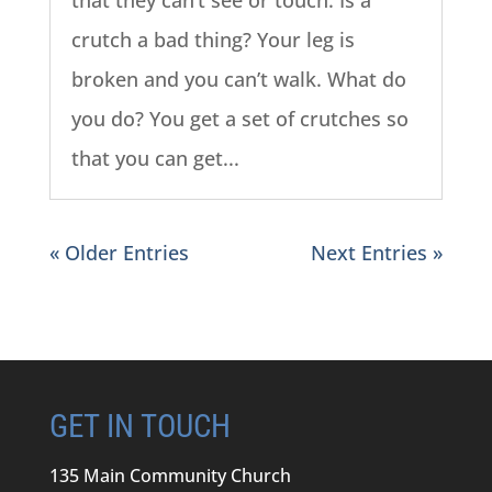
that they can’t see or touch. Is a
crutch a bad thing? Your leg is
broken and you can’t walk. What do
you do? You get a set of crutches so
that you can get...
« Older Entries
Next Entries »
GET IN TOUCH
135 Main Community Church