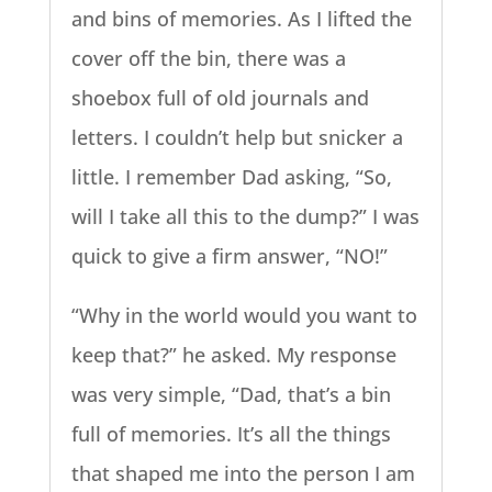
and bins of memories. As I lifted the
cover off the bin, there was a
shoebox full of old journals and
letters. I couldn’t help but snicker a
little. I remember Dad asking, “So,
will I take all this to the dump?” I was
quick to give a firm answer, “NO!”
“Why in the world would you want to
keep that?” he asked. My response
was very simple, “Dad, that’s a bin
full of memories. It’s all the things
that shaped me into the person I am