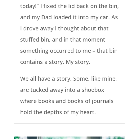
today!” I fixed the lid back on the bin,
and my Dad loaded it into my car. As
I drove away I thought about that
stuffed bin, and in that moment
something occurred to me – that bin
contains a story. My story.
We all have a story. Some, like mine,
are tucked away into a shoebox
where books and books of journals
hold the depths of my heart.