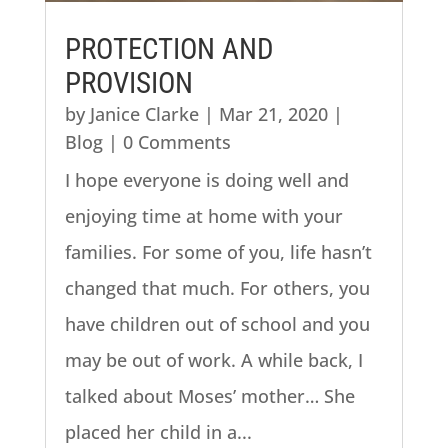
PROTECTION AND
PROVISION
by
Janice Clarke
|
Mar 21, 2020
|
Blog
| 0 Comments
I hope everyone is doing well and
enjoying time at home with your
families. For some of you, life hasn’t
changed that much. For others, you
have children out of school and you
may be out of work. A while back, I
talked about Moses’ mother… She
placed her child in a...