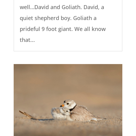
well…David and Goliath. David, a
quiet shepherd boy. Goliath a
prideful 9 foot giant. We all know
that...