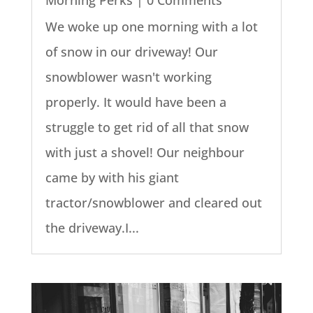
We woke up one morning with a lot
of snow in our driveway! Our
snowblower wasn't working
properly. It would have been a
struggle to get rid of all that snow
with just a shovel! Our neighbour
came by with his giant
tractor/snowblower and cleared out
the driveway.I...