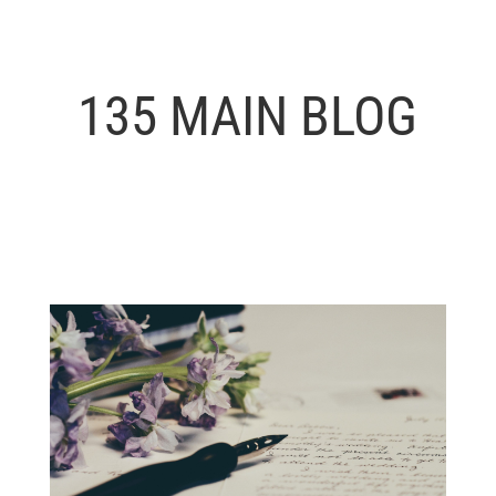
135 MAIN BLOG