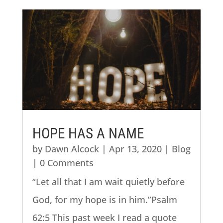
HOPE HAS A NAME
by
Dawn Alcock
|
Apr 13, 2020
|
Blog
| 0 Comments
“Let all that I am wait quietly before
God, for my hope is in him.”Psalm
62:5 This past week I read a quote