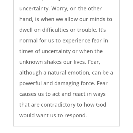
uncertainty. Worry, on the other
hand, is when we allow our minds to
dwell on difficulties or trouble. It’s
normal for us to experience fear in
times of uncertainty or when the
unknown shakes our lives. Fear,
although a natural emotion, can be a
powerful and damaging force. Fear
causes us to act and react in ways
that are contradictory to how God
would want us to respond.