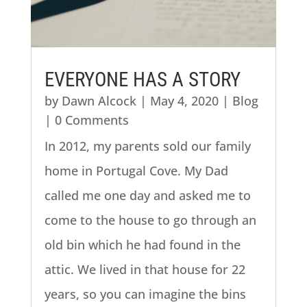
EVERYONE HAS A STORY
by
Dawn Alcock
|
May 4, 2020
|
Blog
| 0 Comments
In 2012, my parents sold our family
home in Portugal Cove. My Dad
called me one day and asked me to
come to the house to go through an
old bin which he had found in the
attic. We lived in that house for 22
years, so you can imagine the bins