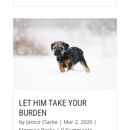
LET HIM TAKE YOUR
BURDEN
by
Janice Clarke
|
Mar 2, 2020
|
Morning Perks
| 0 Comments