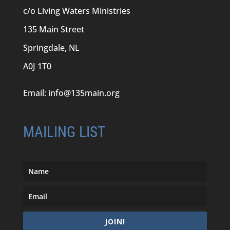
c/o Living Waters Ministries
135 Main Street
Springdale, NL
A0J 1T0
Email:
info@135main.org
MAILING LIST
JOIN!