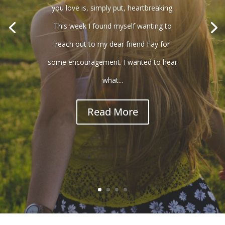
you love is, simply put, heartbreaking.
This week I found myself wanting to
reach out to my dear friend Fay for
some encouragement. I wanted to hear
what...
Read More