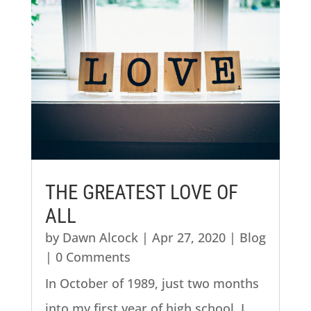
THE GREATEST LOVE OF
ALL
by
Dawn Alcock
|
Apr 27, 2020
|
Blog
| 0 Comments
In October of 1989, just two months
into my first year of high school, I