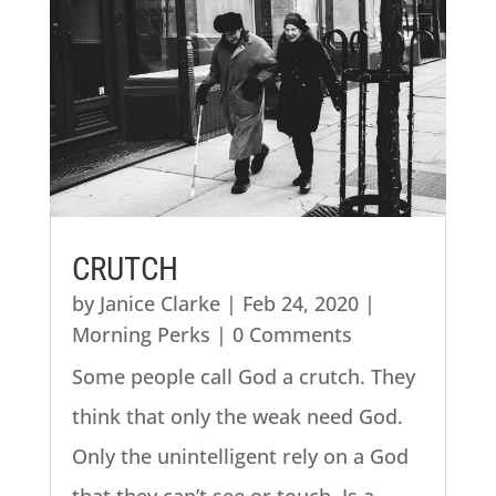
CRUTCH
by
Janice Clarke
|
Feb 24, 2020
|
Morning Perks
| 0 Comments
Some people call God a crutch. They
think that only the weak need God.
Only the unintelligent rely on a God