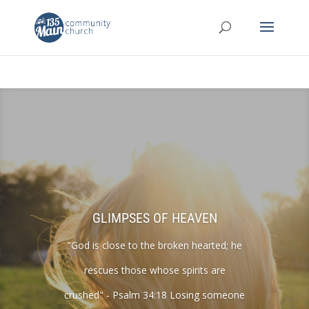
GLIMPSES OF HEAVEN
"God is close to the broken hearted; he
rescues those whose spirits are
crushed" - Psalm 34:18 Losing someone