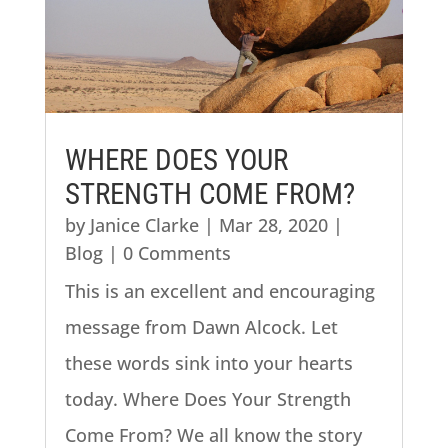
WHERE DOES YOUR
STRENGTH COME FROM?
by
Janice Clarke
|
Mar 28, 2020
|
Blog
| 0 Comments
This is an excellent and encouraging
message from Dawn Alcock. Let
these words sink into your hearts
today. Where Does Your Strength
Come From? We all know the story