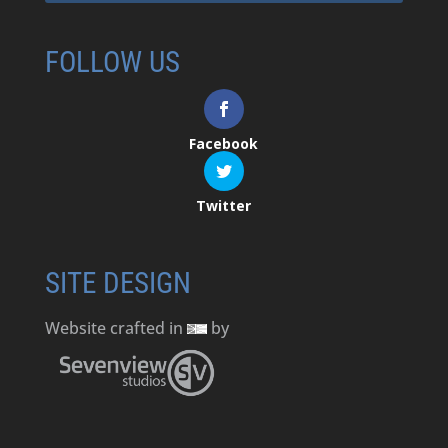
FOLLOW US
Facebook
Twitter
SITE DESIGN
Website crafted in
by