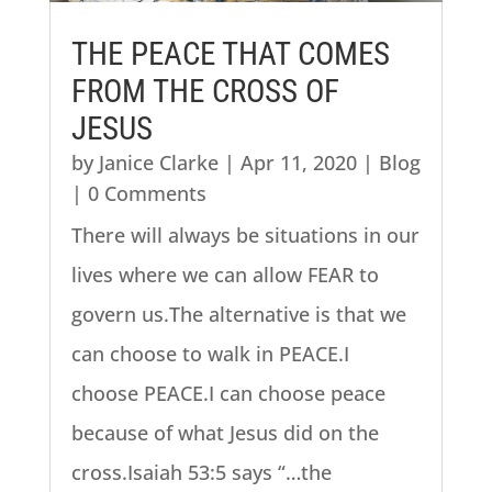
THE PEACE THAT COMES
FROM THE CROSS OF
JESUS
by
Janice Clarke
|
Apr 11, 2020
|
Blog
| 0 Comments
There will always be situations in our
lives where we can allow FEAR to
govern us.The alternative is that we
can choose to walk in PEACE.I
choose PEACE.I can choose peace
because of what Jesus did on the
cross.Isaiah 53:5 says “…the