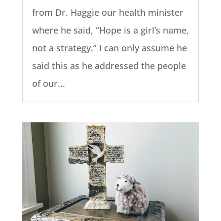
from Dr. Haggie our health minister
where he said, “Hope is a girl’s name,
not a strategy.” I can only assume he
said this as he addressed the people
of our...