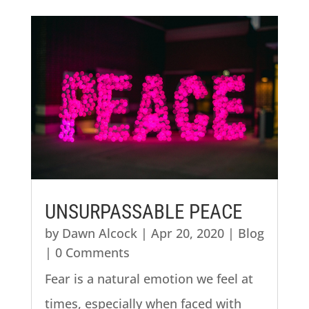
UNSURPASSABLE PEACE
by
Dawn Alcock
|
Apr 20, 2020
|
Blog
| 0 Comments
Fear is a natural emotion we feel at
times, especially when faced with