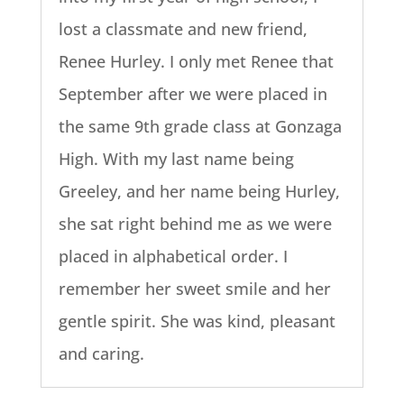
lost a classmate and new friend,
Renee Hurley. I only met Renee that
September after we were placed in
the same 9th grade class at Gonzaga
High. With my last name being
Greeley, and her name being Hurley,
she sat right behind me as we were
placed in alphabetical order. I
remember her sweet smile and her
gentle spirit. She was kind, pleasant
and caring.