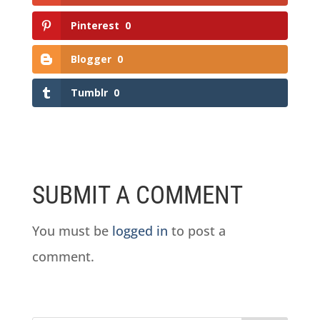
Pinterest
0
Blogger
0
Tumblr
0
SUBMIT A COMMENT
You must be
logged in
to post a
comment.