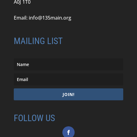
A0J 1T0
Email:
info@135main.org
MAILING LIST
JOIN!
FOLLOW US