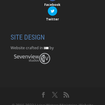
Facebook
Twitter
SITE DESIGN
Website crafted in
by