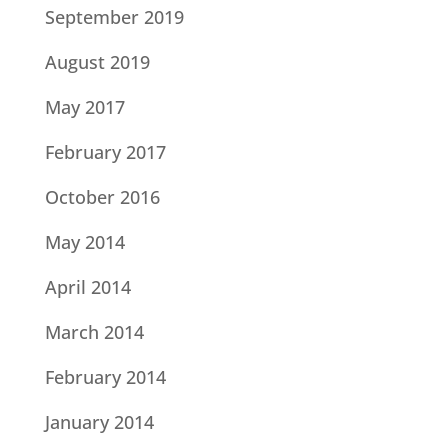
September 2019
August 2019
May 2017
February 2017
October 2016
May 2014
April 2014
March 2014
February 2014
January 2014