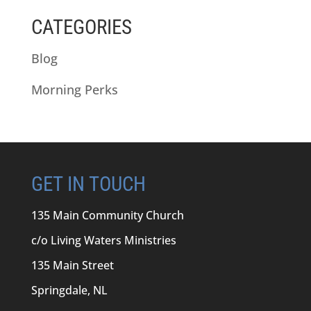
CATEGORIES
Blog
Morning Perks
GET IN TOUCH
135 Main Community Church
c/o Living Waters Ministries
135 Main Street
Springdale, NL