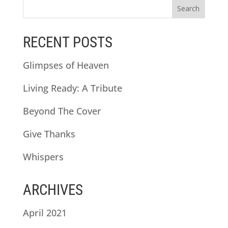
RECENT POSTS
Glimpses of Heaven
Living Ready: A Tribute
Beyond The Cover
Give Thanks
Whispers
ARCHIVES
April 2021