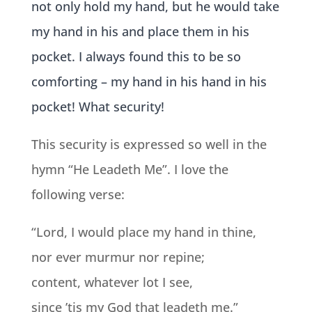
not only hold my hand, but he would take
my hand in his and place them in his
pocket. I always found thi
s to be so
comforting – my hand in his hand in his
pocket! What security!
This security is expressed so well in the
hymn “He Leadeth Me”. I love the
following verse:
“Lord, I would place my hand in thine,
nor ever murmur nor repine;
content, whatever lot I see,
since ’tis my God that leadeth me.”