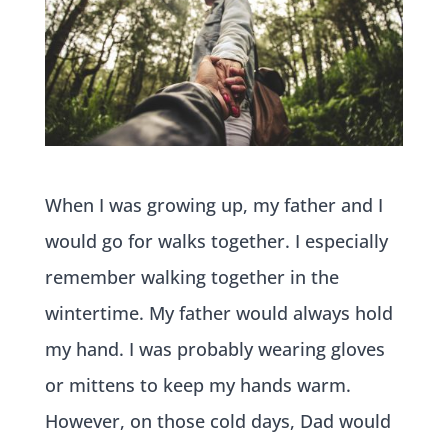
When I was growing up, my father and I
would go for walks together. I especially
remember walking together in the
wintertime. My father would always hold
my hand. I was probably wearing gloves
or mittens to keep my hands warm.
However, on those cold days, Dad would