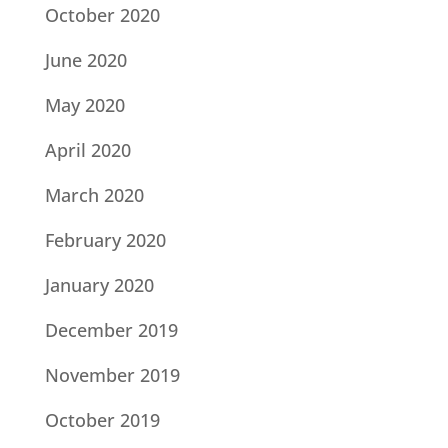
October 2020
June 2020
May 2020
April 2020
March 2020
February 2020
January 2020
December 2019
November 2019
October 2019