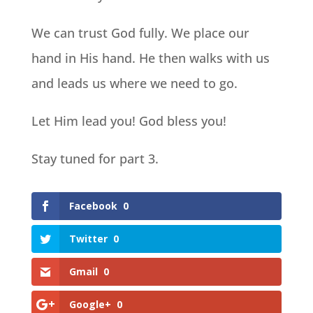
We can trust God fully. We place our
hand in His hand. He then walks with us
and leads us where we need to go.
Let Him lead you! God bless you!
Stay tuned for part 3.
Facebook
0
Twitter
0
Gmail
0
Google+
0