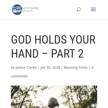
GOD HOLDS YOUR
HAND – PART 2
by
Janice Clarke
|
Jan 20, 2020
|
Morning Perks
|
0
comments