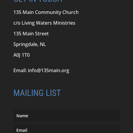
135 Main Community Church
c/o Living Waters Ministries
135 Main Street
Springdale, NL
A0J 1T0
Email:
info@135main.org
MAILING LIST