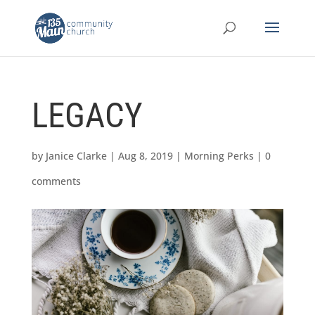
LEGACY
by
Janice Clarke
|
Aug 8, 2019
|
Morning Perks
|
0
comments