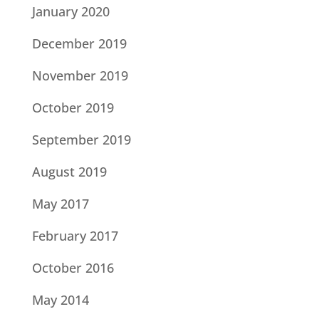
January 2020
December 2019
November 2019
October 2019
September 2019
August 2019
May 2017
February 2017
October 2016
May 2014