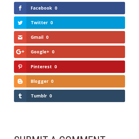
Facebook
0
Twitter
0
Gmail
0
Google+
0
Pinterest
0
Blogger
0
Tumblr
0