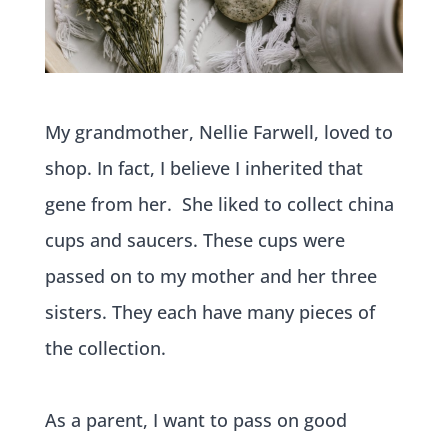
My grandmother, Nellie Farwell, loved to
shop. In fact, I believe I inherited that
gene from her.
She liked to collect china
cups and saucers. These cups were
passed on to my mother and her three
sisters. They each have many pieces of
the collection.
As a parent, I want to pass on good