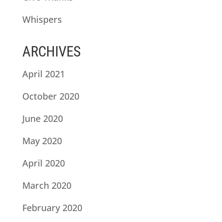
Whispers
ARCHIVES
April 2021
October 2020
June 2020
May 2020
April 2020
March 2020
February 2020