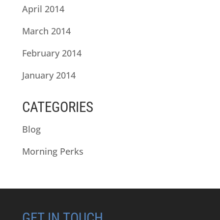
April 2014
March 2014
February 2014
January 2014
CATEGORIES
Blog
Morning Perks
GET IN TOUCH