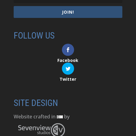
JOIN!
FOLLOW US
Facebook
Twitter
SITE DESIGN
Website crafted in
by