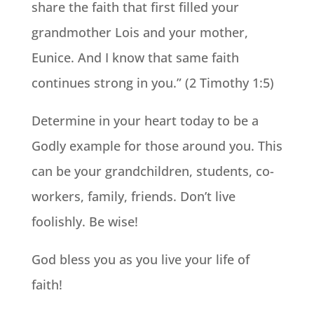
share the faith that first filled your
grandmother Lois and your mother,
Eunice. And I know that same faith
continues strong in you.” (2 Timothy 1:5)
Determine in your heart today to be a
Godly example for those around you. This
can be your grandchildren, students, co-
workers, family, friends. Don’t live
foolishly. Be wise!
God bless you as you live your life of
faith!