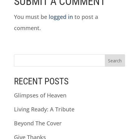
SUBMIT A COMMENT
You must be
logged in
to post a
comment.
RECENT POSTS
Glimpses of Heaven
Living Ready: A Tribute
Beyond The Cover
Give Thanks