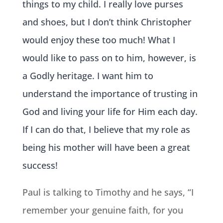
things to my child. I really love purses
and shoes, but I don’t think Christopher
would enjoy these too much! W
hat I
would like to pass on to him, however, is
a Godly heritage. I want him to
understand the importance of trusting in
God and living your life for Him each day.
If I can do that, I believe that my role as
being his mother will have been a great
success!
Paul is talking to Timothy and he says, “I
remember your genuine faith, for you