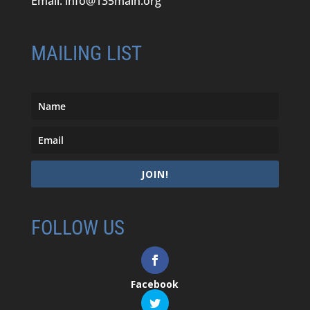
Email:
info@135main.org
MAILING LIST
JOIN!
FOLLOW US
Facebook