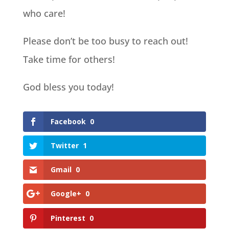
who care!
Please don’t be too busy to reach out!
Take time for others!
God bless you today!
Facebook
0
Twitter
1
Gmail
0
Google+
0
Pinterest
0