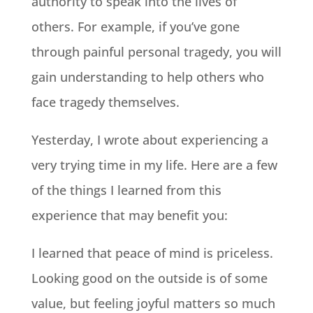
authority to speak into the lives of
others. For example, if you’ve gone
through painful personal tragedy, you will
gain understanding to help others who
face tragedy themselves.
Yesterday, I wrote about experiencing a
very trying time in my life. Here are a few
of the things I learned from this
experience that may benefit you:
I learned that peace of mind is priceless.
Looking good on the outside is of some
value, but feeling joyful matters so much