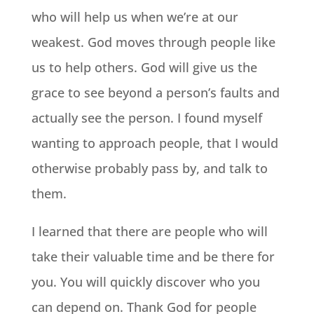
who will help us when we’re at our
weakest. God moves through people like
us to help others. God will give us the
grace to see beyond a person’s faults and
actually see the person. I found myself
wanting to approach people, that I would
otherwise probably pass by, and talk to
them.
I learned that there are people who will
take their valuable time and be there for
you. You will quickly discover who you
can depend on. Thank God for people