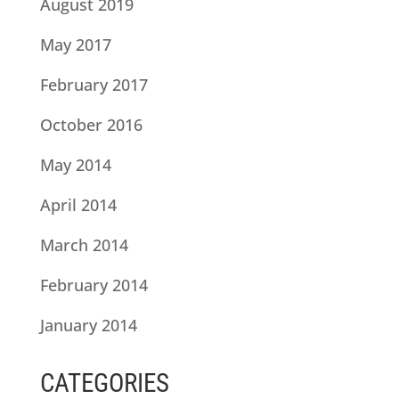
August 2019
May 2017
February 2017
October 2016
May 2014
April 2014
March 2014
February 2014
January 2014
CATEGORIES