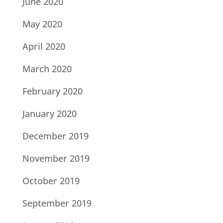
June 2020
May 2020
April 2020
March 2020
February 2020
January 2020
December 2019
November 2019
October 2019
September 2019