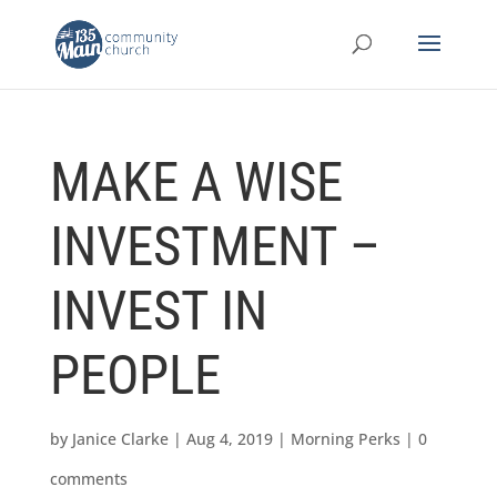
MAKE A WISE
INVESTMENT –
INVEST IN
PEOPLE
by
Janice Clarke
|
Aug 4, 2019
|
Morning Perks
|
0
comments