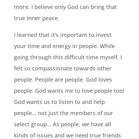
more. I believe only God can bring that
true inner peace.
I learned that it’s important to invest
your time and energy in people. While
going through this difficult time myself, I
felt so compassionate towards other
people. People are people. God loves
people. God wants me to love people too!
God wants us to listen to and help
people… not just the members of our
select group… As people, we have all
kinds of issues and we need true friends