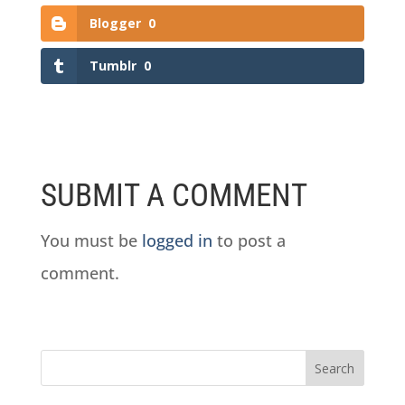
Blogger
0
Tumblr
0
SUBMIT A COMMENT
You must be
logged in
to post a
comment.