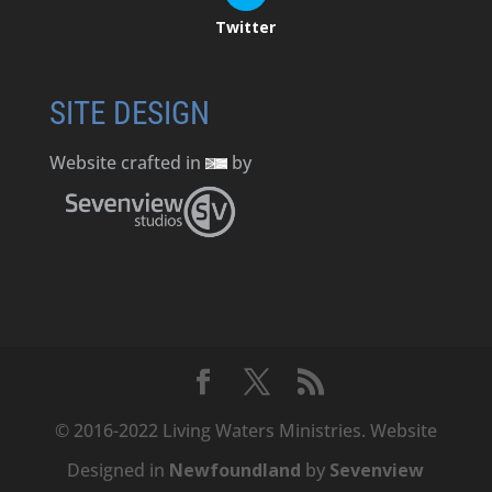
Twitter
SITE DESIGN
Website crafted in
by
© 2016-2022 Living Waters Ministries. Website
Designed in
Newfoundland
by
Sevenview