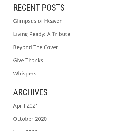
RECENT POSTS
Glimpses of Heaven
Living Ready: A Tribute
Beyond The Cover
Give Thanks
Whispers
ARCHIVES
April 2021
October 2020