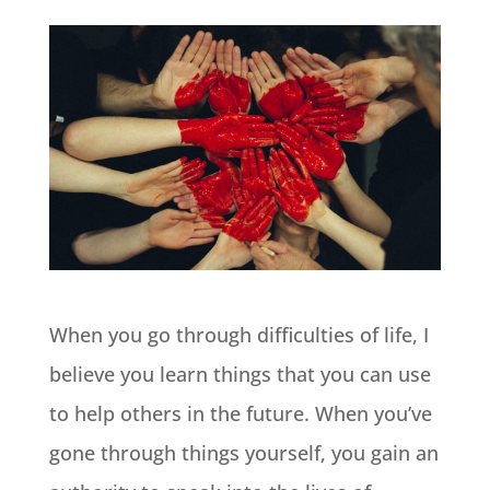
When you go through difficulties of life, I
believe you learn things that you can use
to help others in the future. When you’ve
gone through things yourself, you gain an