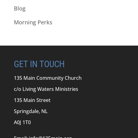
Blog
Morning Perks
GET IN TOUCH
135 Main Community Church
c/o Living Waters Ministries
135 Main Street
Springdale, NL
A0J 1T0