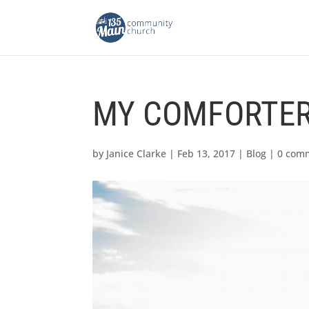
MY COMFORTE
by
Janice Clarke
|
Feb 13, 2017
|
Blog
|
0 com