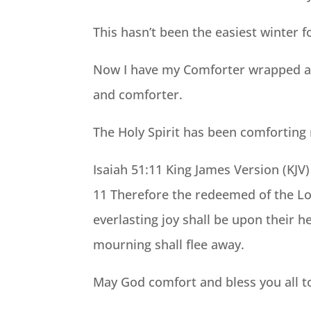
This hasn’t been the easiest winter f
Now I have my Comforter wrapped aro
and comforter.
The Holy Spirit has been comforting 
Isaiah 51:11 King James Version (KJV)
11 Therefore the redeemed of the Lo
everlasting joy shall be upon their 
mourning shall flee away.
May God comfort and bless you all t