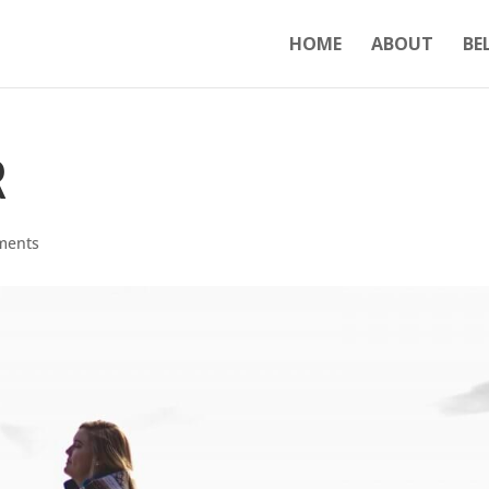
HOME
ABOUT
BE
R
ments