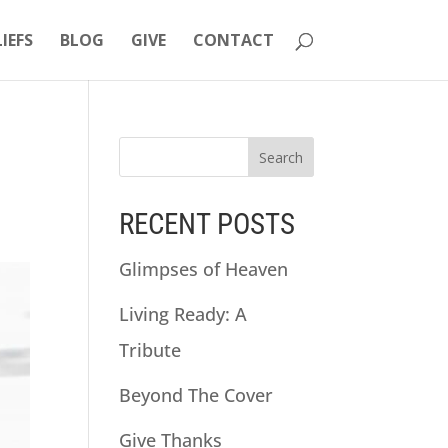
LIEFS
BLOG
GIVE
CONTACT
RECENT POSTS
Glimpses of Heaven
Living Ready: A
Tribute
Beyond The Cover
Give Thanks