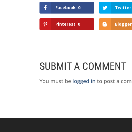
Facebook
0
Twitter
Pinterest
0
Blogger
SUBMIT A COMMENT
You must be
logged in
to post a co