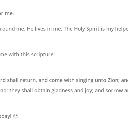
or me.
und me. He lives in me. The Holy Spirit is my help
me with this scripture:
rd shall return, and come with singing unto Zion; an
head: they shall obtain gladness and joy; and sorrow 
oday! 🙂