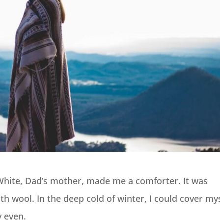
White, Dad’s mother, made me a comforter. It was
ith wool. In the deep cold of winter, I could cover my
 even.