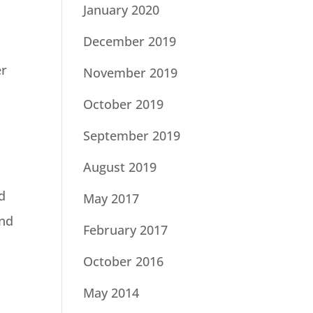
January 2020
December 2019
er
November 2019
October 2019
September 2019
August 2019
d
May 2017
and
February 2017
October 2016
May 2014