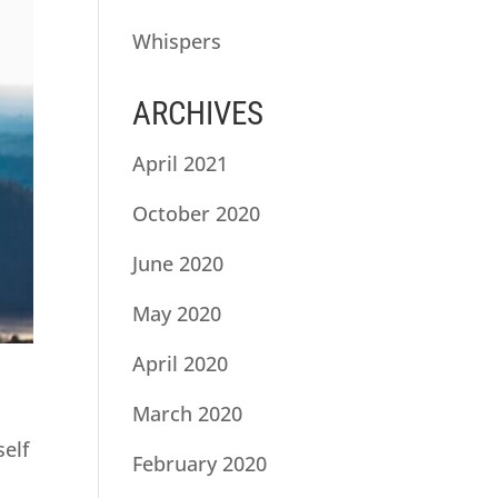
Whispers
ARCHIVES
April 2021
October 2020
June 2020
May 2020
April 2020
March 2020
self
February 2020