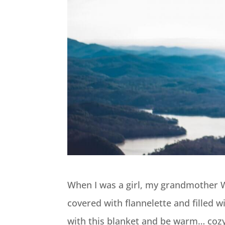
When I was a girl, my grandmother 
covered with flannelette and filled w
with this blanket and be warm… cozy