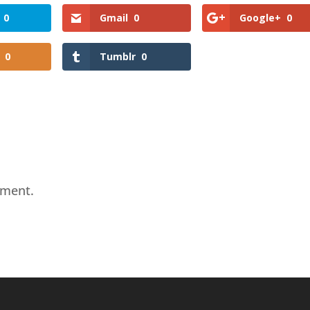
0
Gmail
0
Google+
0
0
Tumblr
0
mment.