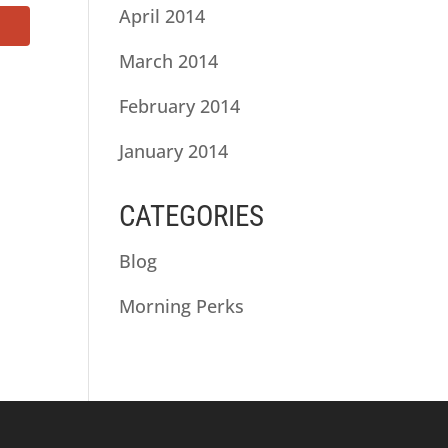
April 2014
March 2014
February 2014
January 2014
CATEGORIES
Blog
Morning Perks