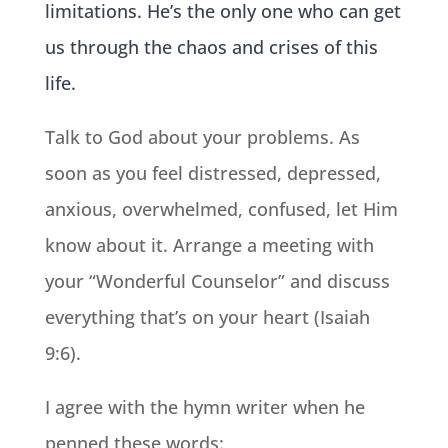
limitations. He’s the only one who can get
us through the chaos and crises of this
life.
Talk to God about your problems. As
soon as you feel distressed, depressed,
anxious, overwhelmed, confused, let Him
know about it. Arrange a meeting with
your “Wonderful Counselor” and discuss
everything that’s on your heart (Isaiah
9:6).
I agree with the hymn writer when he
penned these words: