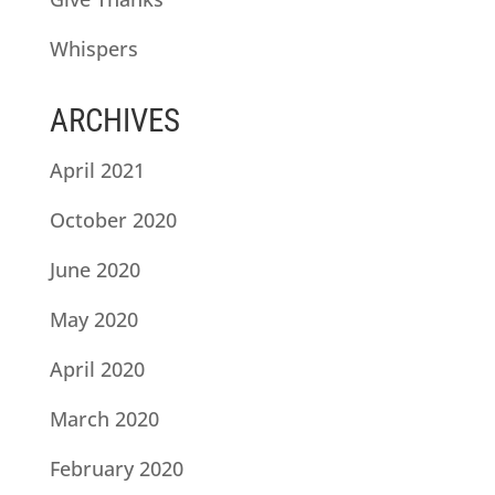
Whispers
ARCHIVES
April 2021
October 2020
June 2020
May 2020
April 2020
March 2020
February 2020