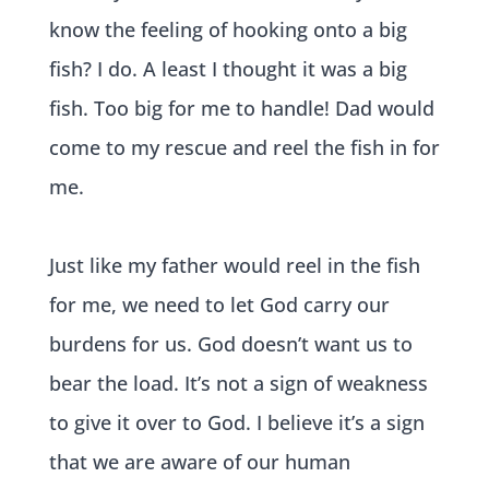
know the feeling of hooking onto a big
fish? I do. A least I thought it was a big
fish. Too big for me to handle! Dad would
come to my rescue and reel the fish in for
me.
Just like my father would reel in the fish
for me, we need to let God carry our
burdens for us. God doesn’t want us to
bear the load. It’s not a sign o
f weakness
to give it over to God. I believe it’s a sign
that we are aware of our human