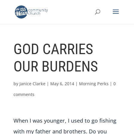
GOD CARRIES
OUR BURDENS
by
Janice Clarke
|
May 6, 2014
|
Morning Perks
|
0
comments
When I was younger, I used to go fishing
with my father and brothers. Do you