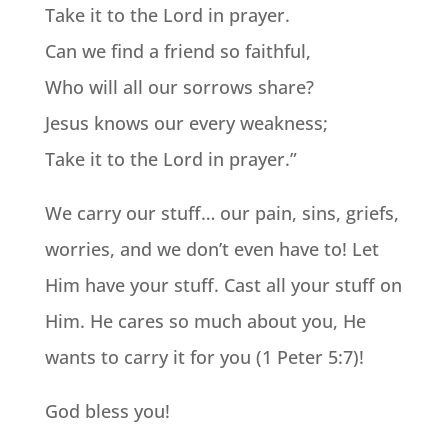
Take it to the Lord in prayer.
Can we find a friend so faithful,
Who will all our sorrows share?
Jesus knows our every weakness;
Take it to the Lord in prayer.”
We carry our stuff… our pain, sins, griefs,
worries, and we don’t even have to! Let
Him have your stuff. Cast all your stuff on
Him. He cares so much about you, He
wants to carry it for you (1 Peter 5:7)!
God bless you!