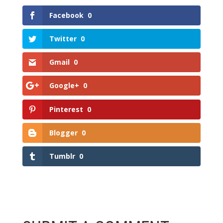
Facebook
0
Twitter
0
Gmail
0
Google+
0
Pinterest
0
Blogger
0
Tumblr
0