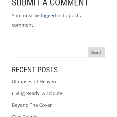
SUBMIT A COMMENT
You must be
logged in
to post a
comment.
RECENT POSTS
Glimpses of Heaven
Living Ready: A Tribute
Beyond The Cover
Give Thanks