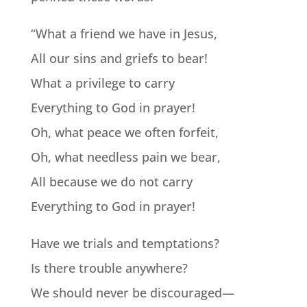
“What a friend we have in Jesus,
All our sins and griefs to bear!
What a privilege to carry
Everything to God in prayer!
Oh, what peace we often forfeit,
Oh, what needless pain we bear,
All because we do not carry
Everything to God in prayer!
Have we trials and temptations?
Is there trouble anywhere?
We should never be discouraged—