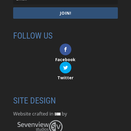
JOIN!
FOLLOW US
Facebook
Twitter
SITE DESIGN
Website crafted in
by