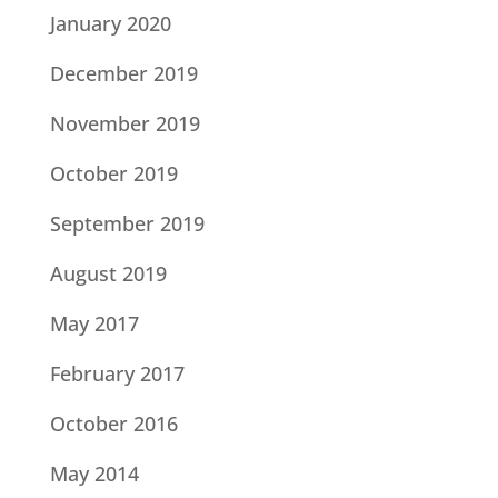
January 2020
December 2019
November 2019
October 2019
September 2019
August 2019
May 2017
February 2017
October 2016
May 2014