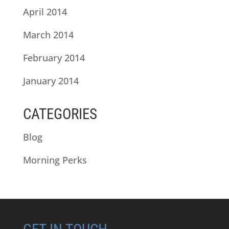
April 2014
March 2014
February 2014
January 2014
CATEGORIES
Blog
Morning Perks