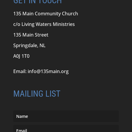
GET IN TOUCH
135 Main Community Church
c/o Living Waters Ministries
135 Main Street
Springdale, NL
A0J 1T0
Email:
info@135main.org
MAILING LIST