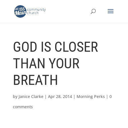
GOD IS CLOSER
THAN YOUR
BREATH
by
Janice Clarke
|
Apr 28, 2014
|
Morning Perks
|
0
comments