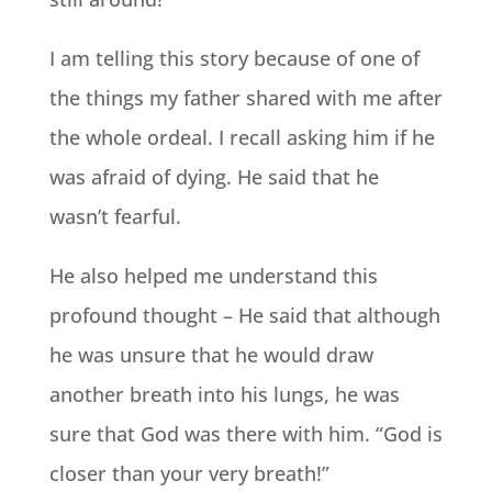
I am telling this story because of one of
the things my father shared with me after
the whole ordeal. I recall asking him if he
was afraid of dying. He said that he
wasn’t fearful.
He also helped me understand this
profound thought – He said that although
he was unsure that he would draw
another breath into his lungs, he was
sure that God was there with him. “God is
closer than your very breath!”