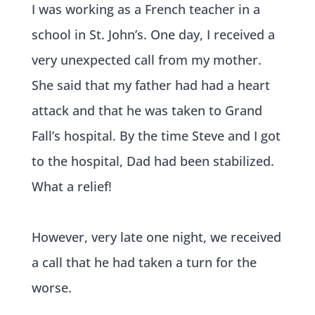
I was working as a French teacher in a
school in St. John’s. One day, I received a
very unexpected call from my mother.
She said that my father had had a heart
attack and that he was taken to Grand
Fall’s hospital. By the time Steve and I got
to the hospital, Dad had been stabilized.
What a relief!
However, very late one night, we received
a call that he had taken a turn for the
worse.