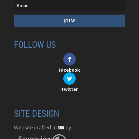
JOIN!
FOLLOW US
Facebook
Twitter
SITE DESIGN
Website crafted in
by