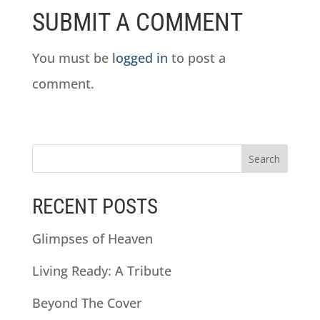
SUBMIT A COMMENT
You must be
logged in
to post a
comment.
RECENT POSTS
Glimpses of Heaven
Living Ready: A Tribute
Beyond The Cover