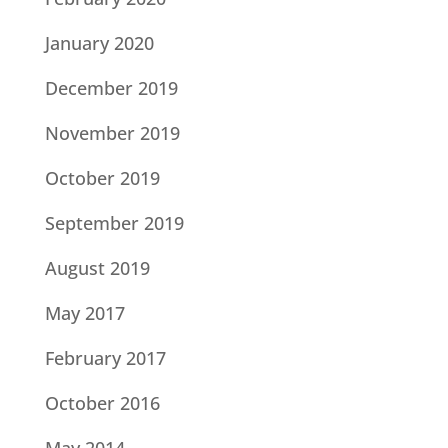
January 2020
December 2019
November 2019
October 2019
September 2019
August 2019
May 2017
February 2017
October 2016
May 2014