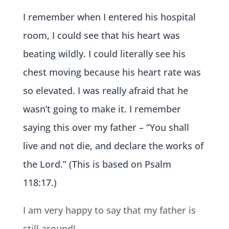
I remembe
r when I entered his hospital
room, I could see that his heart was
beating wildly. I could literally see his
chest moving because his heart rate was
so elevated. I was really afraid that he
wasn’t going to make it. I remember
saying this over my father – “You shall
live and not die, and declare the works of
the Lord.” (This is based on Psalm
118:17.)
I am very happy to say that my father is
still around!