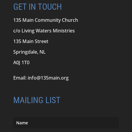
GET IN TOUCH
135 Main Community Church
c/o Living Waters Ministries
135 Main Street
Springdale, NL
A0J 1T0
Email:
info@135main.org
MAILING LIST