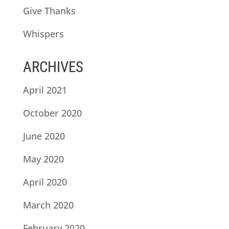
Give Thanks
Whispers
ARCHIVES
April 2021
October 2020
June 2020
May 2020
April 2020
March 2020
February 2020