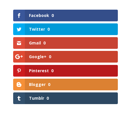
Facebook
0
Twitter
0
Gmail
0
Google+
0
Pinterest
0
Blogger
0
Tumblr
0