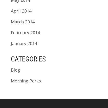
April 2014
March 2014
February 2014
January 2014
CATEGORIES
Blog
Morning Perks