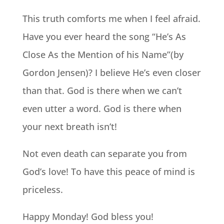
This truth comforts me when I feel afraid.
Have you ever heard the song “He’s As
Close As the Mention of his Name”(by
Gordon Jensen)? I believe He’s even closer
than that. God is there when we can’t
even utter a word. God is there when
your next breath isn’t!
Not even death can separate you from
God’s love! To have this peace of mind is
priceless.
Happy Monday! God bless you!