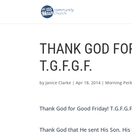
THANK GOD FOR
T.G.F.G.F.
by
Janice Clarke
|
Apr 18, 2014
|
Morning Per
Thank God for Good Friday! T.G.F.G.F
Thank God that He sent His Son, His 