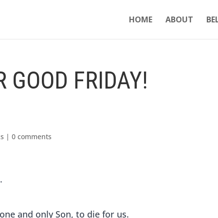
HOME
ABOUT
BE
 GOOD FRIDAY!
ks
|
0 comments
.
one and only Son, to die for us.