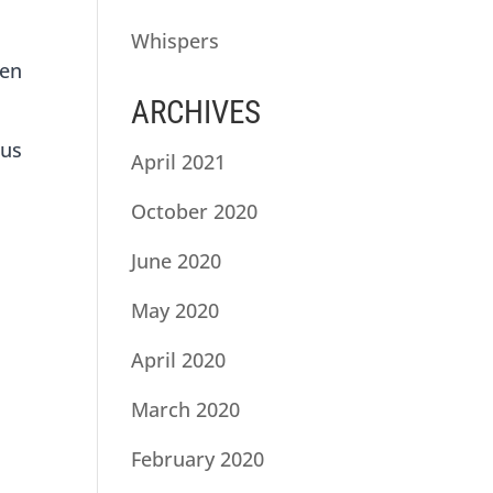
Whispers
hen
ARCHIVES
e
ous
April 2021
October 2020
June 2020
May 2020
April 2020
March 2020
February 2020