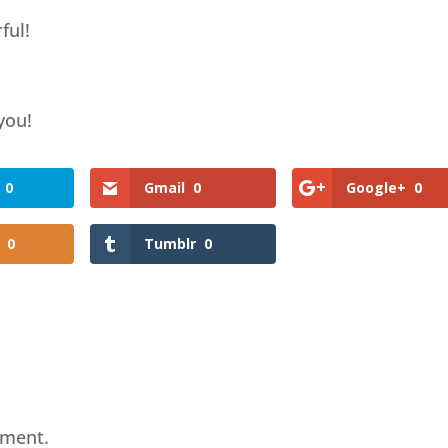
ful!
 you!
0
Gmail
0
Google+
0
0
Tumblr
0
mment.