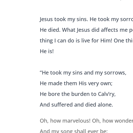
Jesus took my sins. He took my sorr
He died. What Jesus did affects me 
thing I can do is live for Him! One t
He is!
“He took my
sins and my sorrows,
He made them His very own;
He bore the burden to Calv’ry,
And suffered and died alone.
Oh, how marvelous! Oh, how wonder
And my song shall ever be: