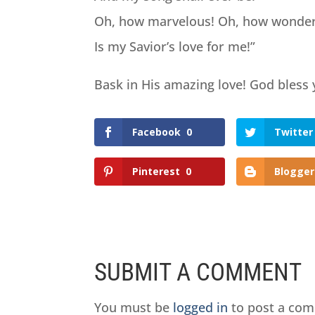
Oh, how marvelous! Oh, how wonder
Is my Savior’s love for me!”
Bask in His amazing love! God bless
Facebook
0
Twitter
Pinterest
0
Blogger
SUBMIT A COMMENT
You must be
logged in
to post a co