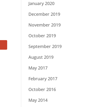
January 2020
December 2019
November 2019
October 2019
September 2019
August 2019
May 2017
February 2017
October 2016
May 2014