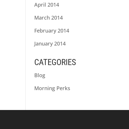
April 2014
March 2014
February 2014
January 2014
CATEGORIES
Blog
Morning Perks