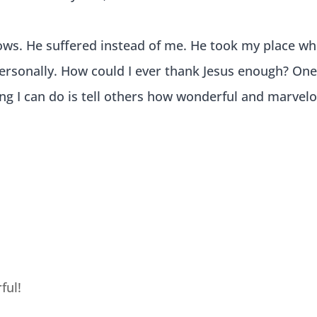
ows. He suffered instead of me. He took my place w
personally. How could I ever thank Jesus enough? On
hing I can do is tell others how wonderful and marvel
ful!