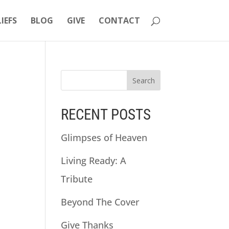
LIEFS
BLOG
GIVE
CONTACT
RECENT POSTS
Glimpses of Heaven
Living Ready: A
Tribute
Beyond The Cover
Give Thanks