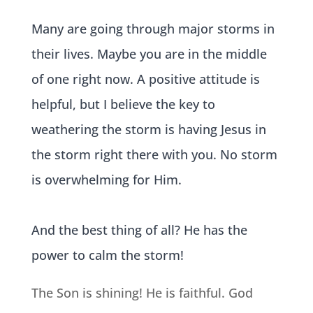
Many are going through major storms in
their lives. Maybe you are in the middle
of one right now. A positive attitude is
helpful, but I believe the key to
weathering the storm is having Jesus in
the storm right there with you. No storm
is overwhelming for Him.
And the best thing of all?
He has the
power to calm the storm!
The Son is shining! He is faithful. God