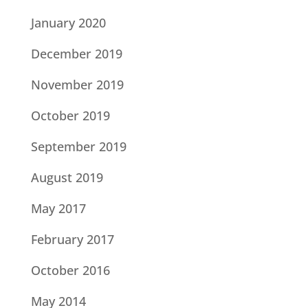
January 2020
December 2019
November 2019
October 2019
September 2019
August 2019
May 2017
February 2017
October 2016
May 2014