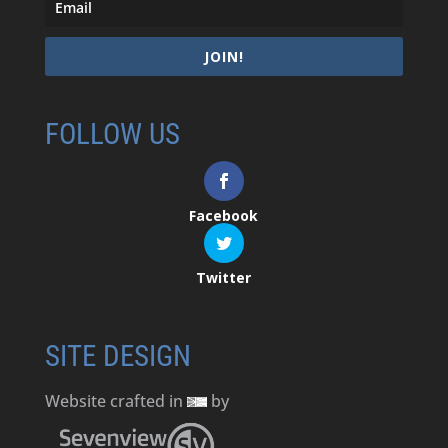
JOIN!
FOLLOW US
Facebook
Twitter
SITE DESIGN
Website crafted in
by