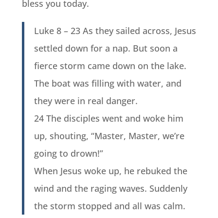
bless you today.
Luke 8 – 23 As they sailed across, Jesus
settled down for a nap. But soon a
fierce storm came down on the lake.
The boat was filling with water, and
they were in real danger.
24 The disciples went and woke him
up, shouting, “Master, Master, we’re
going to drown!”
When Jesus woke up, he rebuked the
wind and the raging waves. Suddenly
the storm stopped and all was calm.