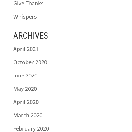
Give Thanks
Whispers
ARCHIVES
April 2021
October 2020
June 2020
May 2020
April 2020
March 2020
February 2020