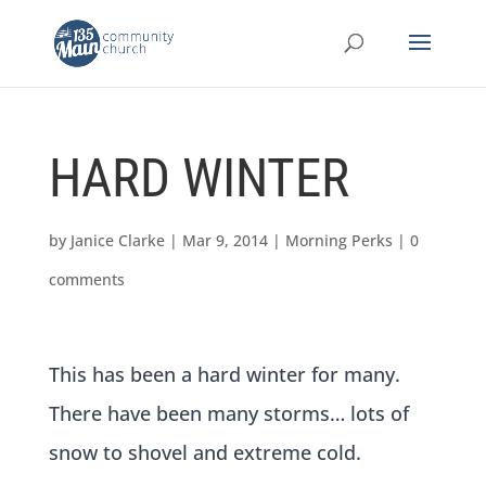
HARD WINTER
by
Janice Clarke
|
Mar 9, 2014
|
Morning Perks
|
0
comments
This has been a hard winter for many.
There have been many storms… lots of
snow to shovel and extreme cold.