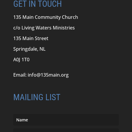
GET IN TOUCH
135 Main Community Church
c/o Living Waters Ministries
135 Main Street
Springdale, NL
A0J 1T0
Email:
info@135main.org
MAILING LIST