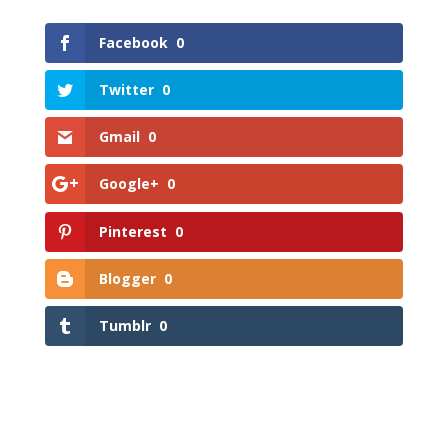
Facebook
0
Twitter
0
Gmail
0
Google+
0
Pinterest
0
Blogger
0
Tumblr
0