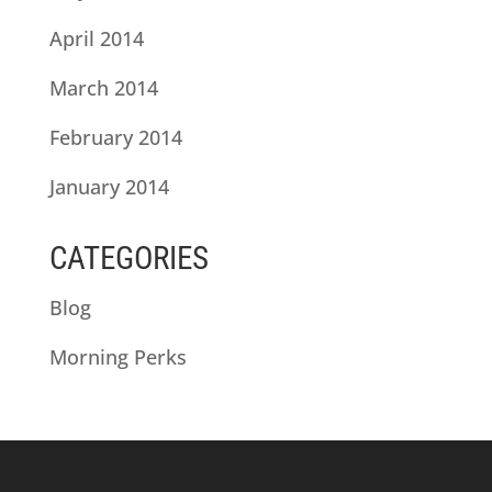
April 2014
March 2014
February 2014
January 2014
CATEGORIES
Blog
Morning Perks