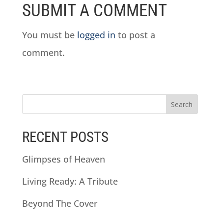
SUBMIT A COMMENT
You must be
logged in
to post a
comment.
RECENT POSTS
Glimpses of Heaven
Living Ready: A Tribute
Beyond The Cover