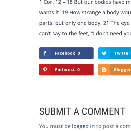
1 Cor. 12 – 18 But our bodies have 
wants it. 19 How strange a body woul
parts, but only one body. 21 The eye
can’t say to the feet, “I don’t need yo
Facebook
0
Twitter
Pinterest
0
Blogger
SUBMIT A COMMENT
You must be
logged in
to post a co