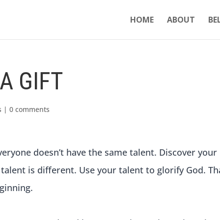
HOME
ABOUT
BE
A GIFT
s
|
0 comments
 everyone doesn’t have the same talent. Discover your
 talent is different. Use your talent to glorify God. Th
ginning.