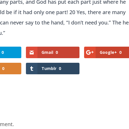
many parts, and God has put each part just where he
d be if it had only one part! 20 Yes, there are many
 can never say to the hand, “I don’t need you.” The h
u.”
0
Gmail
0
Google+
0
0
Tumblr
0
mment.