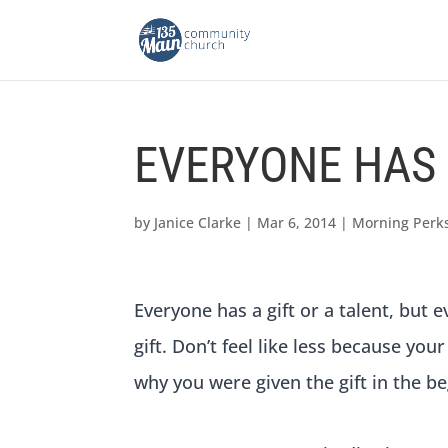
EVERYONE HAS 
by
Janice Clarke
|
Mar 6, 2014
|
Morning Perk
Everyone has a gift or a talent, but
gift. Don’t feel like less because your
why you were given the gift in the be