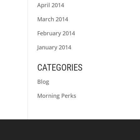
April 2014
March 2014
February 2014
January 2014
CATEGORIES
Blog
Morning Perks