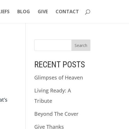
LIEFS
BLOG
GIVE
CONTACT
RECENT POSTS
Glimpses of Heaven
Living Ready: A
at’s
Tribute
Beyond The Cover
Give Thanks