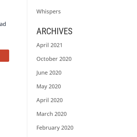
Whispers
ead
ARCHIVES
April 2021
October 2020
June 2020
May 2020
April 2020
March 2020
February 2020