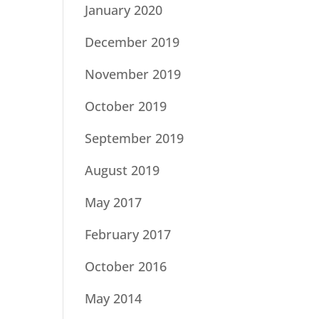
January 2020
December 2019
November 2019
October 2019
September 2019
August 2019
May 2017
February 2017
October 2016
May 2014