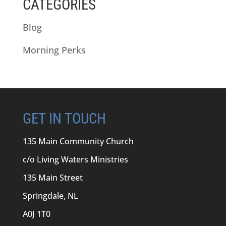
CATEGORIES
Blog
Morning Perks
GET IN TOUCH
135 Main Community Church
c/o Living Waters Ministries
135 Main Street
Springdale, NL
A0J 1T0