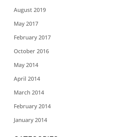
August 2019
May 2017
February 2017
October 2016
May 2014
April 2014
March 2014
February 2014
January 2014