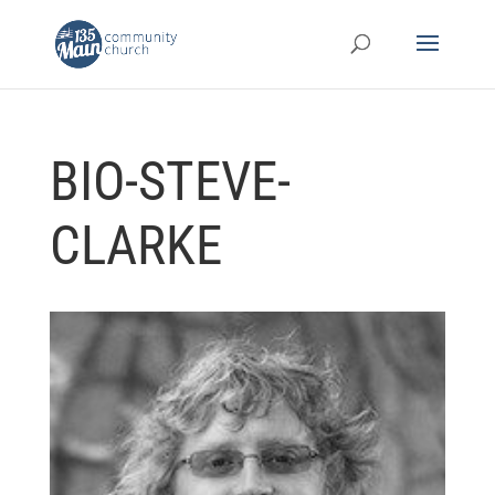
BIO-STEVE-
CLARKE