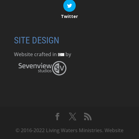
Twitter
SITE DESIGN
Website crafted in
by
© 2016-2022 Living Waters Ministries. Website