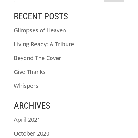
RECENT POSTS
Glimpses of Heaven
Living Ready: A Tribute
Beyond The Cover
Give Thanks
Whispers
ARCHIVES
April 2021
October 2020