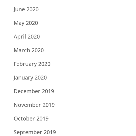
June 2020
May 2020
April 2020
March 2020
February 2020
January 2020
December 2019
November 2019
October 2019
September 2019