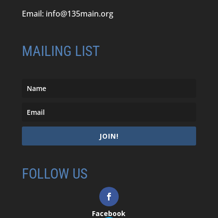
Email:
info@135main.org
MAILING LIST
JOIN!
FOLLOW US
Facebook