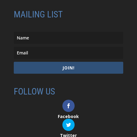
MAILING LIST
JOIN!
FOLLOW US
Facebook
Twitter