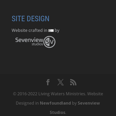
SITE DESIGN
Website crafted in
by
© 2016-2022 Living Waters Ministries. Website
Designed in
Newfoundland
by
Sevenview
Studios
.