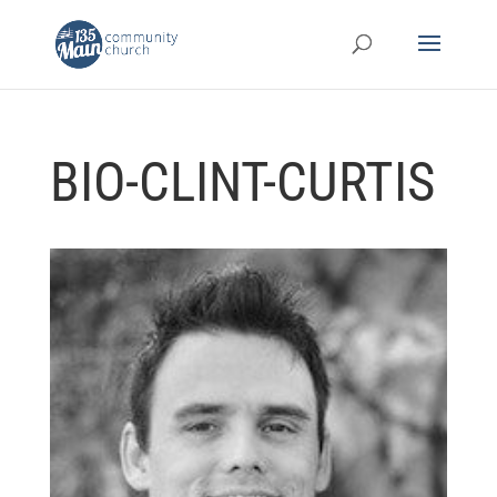
BIO-CLINT-CURTIS