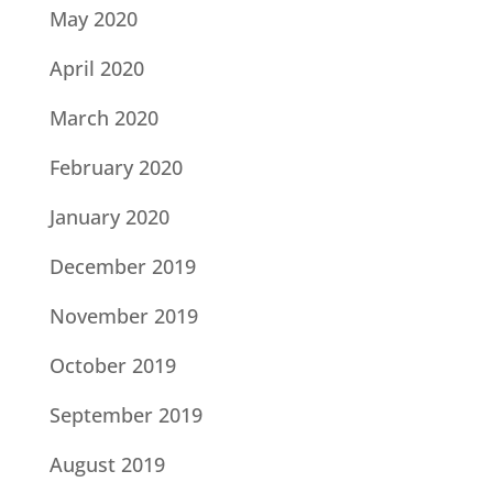
May 2020
April 2020
March 2020
February 2020
January 2020
December 2019
November 2019
October 2019
September 2019
August 2019