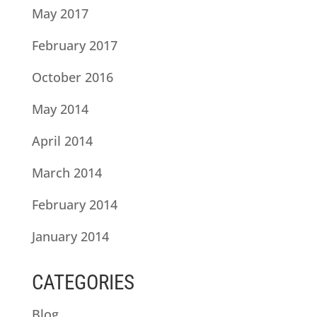
May 2017
February 2017
October 2016
May 2014
April 2014
March 2014
February 2014
January 2014
CATEGORIES
Blog