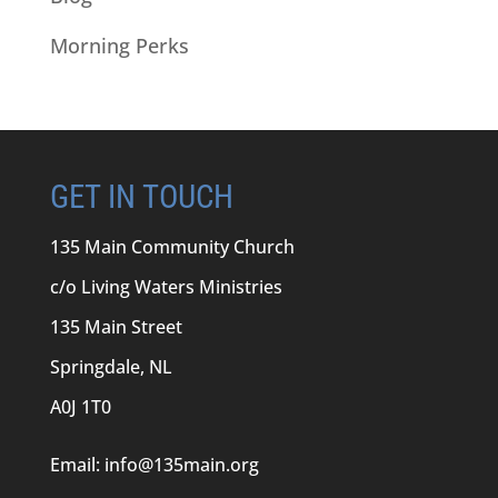
Morning Perks
GET IN TOUCH
135 Main Community Church
c/o Living Waters Ministries
135 Main Street
Springdale, NL
A0J 1T0
Email:
info@135main.org