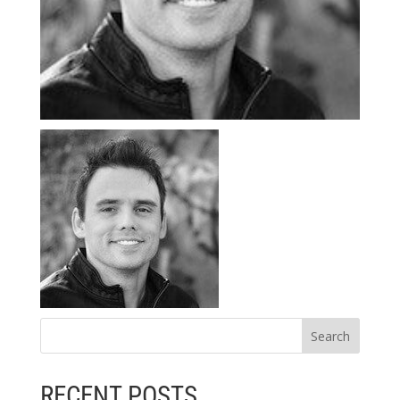
RECENT POSTS