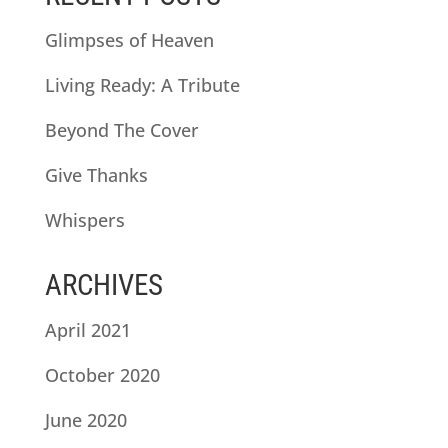
Glimpses of Heaven
Living Ready: A Tribute
Beyond The Cover
Give Thanks
Whispers
ARCHIVES
April 2021
October 2020
June 2020