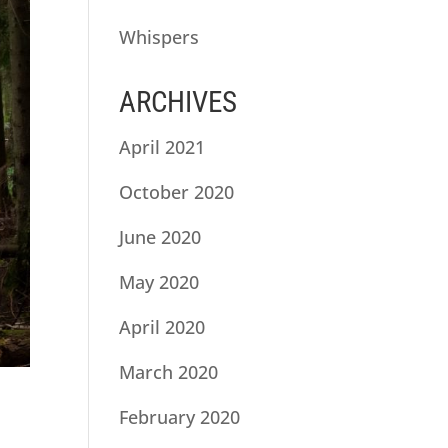
Whispers
ARCHIVES
April 2021
October 2020
June 2020
May 2020
April 2020
March 2020
February 2020