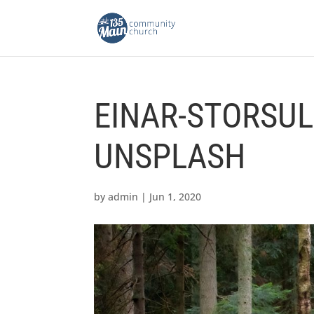
EINAR-STORSUL
UNSPLASH
by
admin
|
Jun 1, 2020