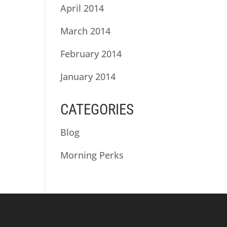
April 2014
March 2014
February 2014
January 2014
CATEGORIES
Blog
Morning Perks