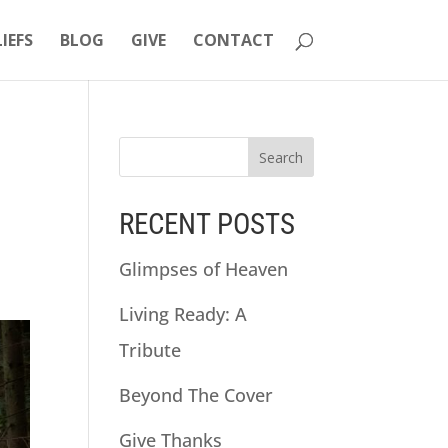
LIEFS
BLOG
GIVE
CONTACT
RECENT POSTS
Glimpses of Heaven
Living Ready: A
Tribute
Beyond The Cover
Give Thanks