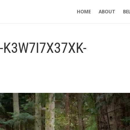
HOME
ABOUT
BE
-K3W7I7X37XK-