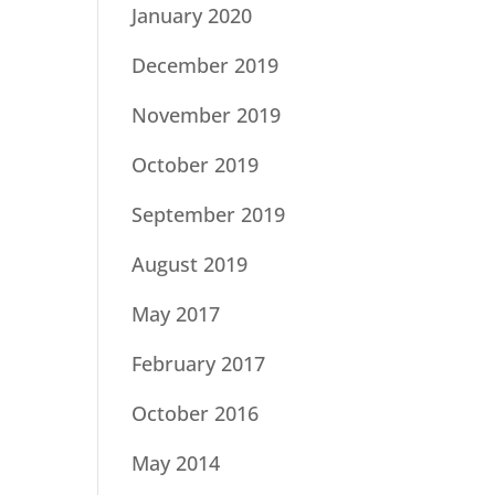
January 2020
December 2019
November 2019
October 2019
September 2019
August 2019
May 2017
February 2017
October 2016
May 2014