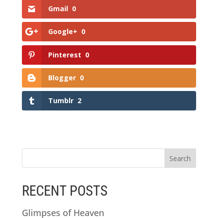
Gmail
0
Google+
0
Pinterest
0
Blogger
0
Tumblr
2
RECENT POSTS
Glimpses of Heaven