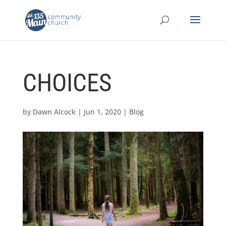
CHOICES
by
Dawn Alcock
|
Jun 1, 2020
|
Blog