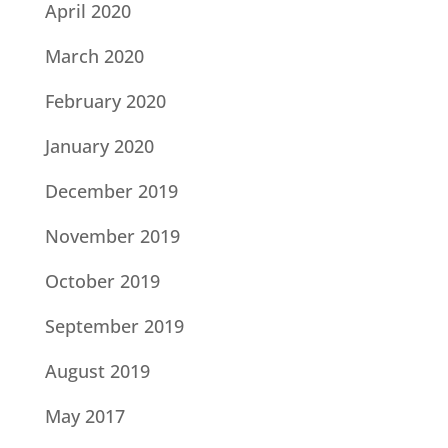
April 2020
March 2020
February 2020
January 2020
December 2019
November 2019
October 2019
September 2019
August 2019
May 2017