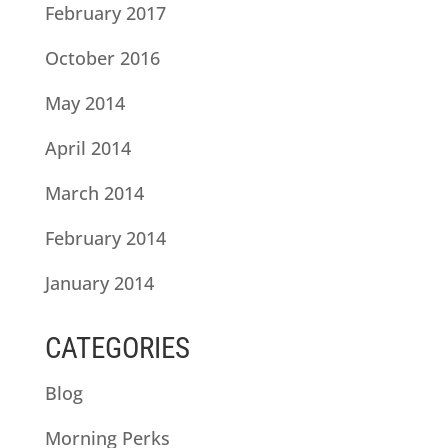
February 2017
October 2016
May 2014
April 2014
March 2014
February 2014
January 2014
CATEGORIES
Blog
Morning Perks