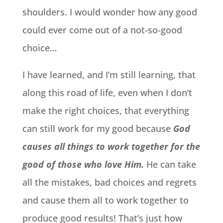
shoulders. I would wonder how any good
could ever come out of a not-so-good
choice…
I have learned, and I’m still learning, that
along this road of life, even when I don’t
make the right choices, that everything
can still work for my good because
God
causes all things to work together for the
good of those who love Him.
He can take
all the mistakes, bad choices and regrets
and cause them all to work together to
produce good results! That’s just how