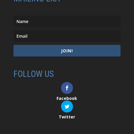
JOIN!
FOLLOW US
Facebook
Twitter