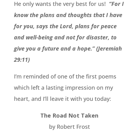
He only wants the very best for us!
“For I
know the plans and thoughts that I have
for you, says the Lord, plans for peace
and well-being and not for disaster, to
give you a future and a hope.” (Jeremiah
29:11)
I’m reminded of one of the first poems
which left a lasting impression on my
heart, and I’ll leave it with you today:
The Road Not Taken
by Robert Frost