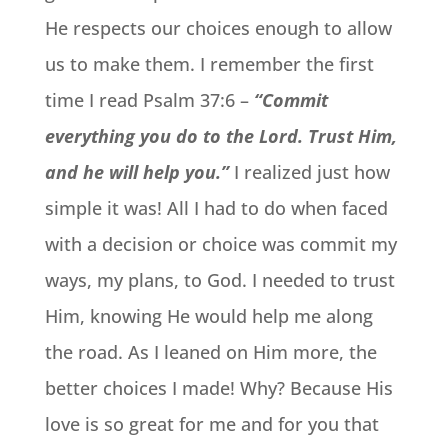
He respects our choices enough to allow
us to make them. I remember the first
time I read Psalm 37:6 –
“Commit
everything you do to the Lord. Trust Him,
and he will help you.”
I realized just how
simple it was! All I had to do when faced
with a decision or choice was commit my
ways, my plans, to God. I needed to trust
Him, knowing He would help me along
the road. As I leaned on Him more, the
better choices I made! Why? Because His
love is so great for me and for you that