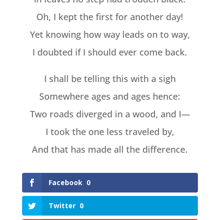
Oh, I kept the first for another day!
Yet knowing how way leads on to way,
I doubted if I should ever come back.
I shall be telling this with a sigh
Somewhere ages and ages hence:
Two roads diverged in a wood, and I—
I took the one less traveled by,
And that has made all the difference.
Facebook
0
Twitter
0