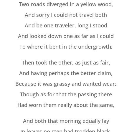
Two roads diverged in a yellow wood,
And sorry I could not travel both
And be one traveler, long I stood
And looked down one as far as I could
To where it bent in the undergrowth;
Then took the other, as just as fair,
And having perhaps the better claim,
Because it was grassy and wanted wear;
Though as for that the passing there
Had worn them really about the same,
And both that morning equally lay
In leaves no step had trodden black.