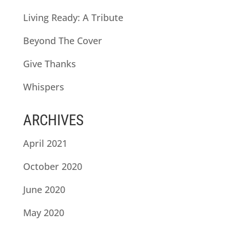
Living Ready: A Tribute
Beyond The Cover
Give Thanks
Whispers
ARCHIVES
April 2021
October 2020
June 2020
May 2020