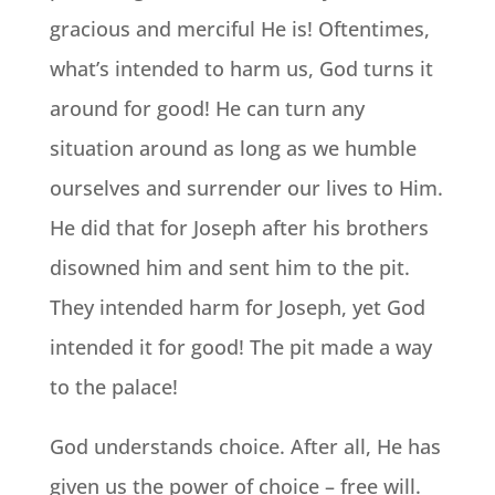
gracious and merciful He is! Oftentimes,
what’s intended to harm us, God turns it
around for good! He can turn any
situation around as long as we humble
ourselves and surrender our lives to Him.
He did that for Joseph after his brothers
disowned him and sent him to the pit.
They intended harm for Joseph, yet God
intended it for good! The pit made a way
to the palace!
God understands choice. After all, He has
given us the power of choice – free will.