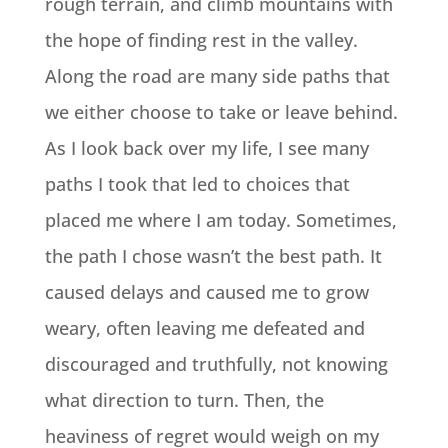
rough terrain, and climb mountains with
the hope of finding rest in the valley.
Along the road are many side paths that
we either choose to take or leave behind.
As I look back over my life, I see many
paths I took that led to choices that
placed me where I am today. Sometimes,
the path I chose wasn’t the best path. It
caused delays and caused me to grow
weary, often leaving me defeated and
discouraged and truthfully, not knowing
what direction to turn. Then, the
heaviness of regret would weigh on my