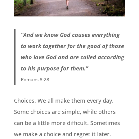
“And we know God causes everything
to work together for the good of those
who love God and are called according
to his purpose for them.”
Romans 8:28
Choices. We all make them every day.
Some choices are simple, while others
can be a little more difficult. Sometimes
we make a choice and regret it later.