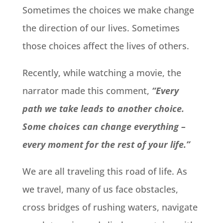
Sometimes the choices we make change
the direction of our lives. Sometimes
those choices affect the lives of others.
Recently, while watching a movie, the
narrator made this comment,
“Every
path we take leads to another choice.
Some choices can change everything –
every moment for the rest of your life.”
We are all traveling this road of life. As
we travel, many of us face obstacles,
cross bridges of rushing waters, navigate