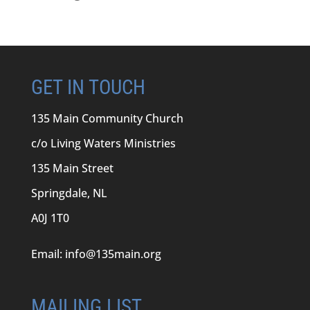
GET IN TOUCH
135 Main Community Church
c/o Living Waters Ministries
135 Main Street
Springdale, NL
A0J 1T0
Email:
info@135main.org
MAILING LIST