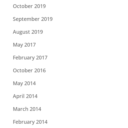
October 2019
September 2019
August 2019
May 2017
February 2017
October 2016
May 2014
April 2014
March 2014
February 2014