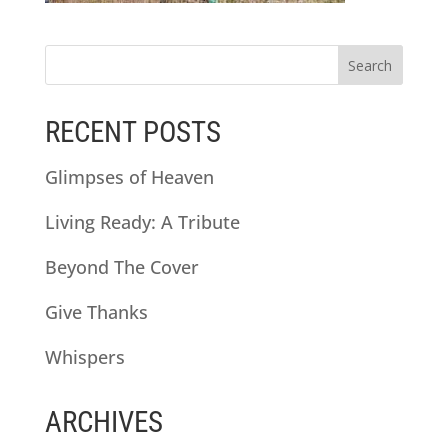
RECENT POSTS
Glimpses of Heaven
Living Ready: A Tribute
Beyond The Cover
Give Thanks
Whispers
ARCHIVES