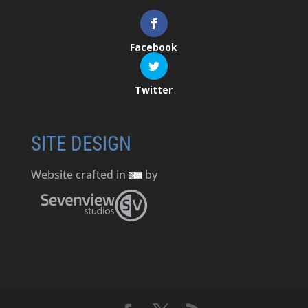
Facebook
Twitter
SITE DESIGN
Website crafted in
by