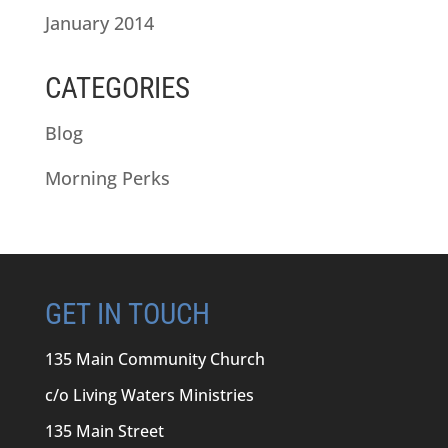
January 2014
CATEGORIES
Blog
Morning Perks
GET IN TOUCH
135 Main Community Church
c/o Living Waters Ministries
135 Main Street