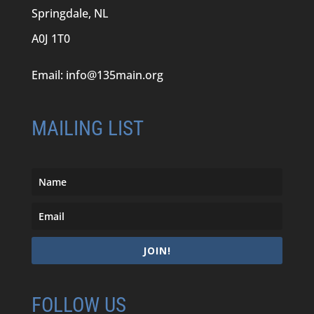
Springdale, NL
A0J 1T0
Email:
info@135main.org
MAILING LIST
JOIN!
FOLLOW US