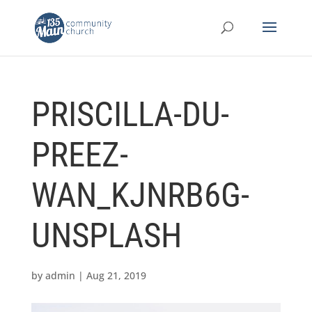
PRISCILLA-DU-
PREEZ-
WAN_KJNRB6G-
UNSPLASH
by
admin
|
Aug 21, 2019