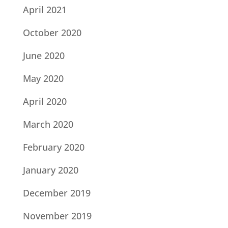
April 2021
October 2020
June 2020
May 2020
April 2020
March 2020
February 2020
January 2020
December 2019
November 2019