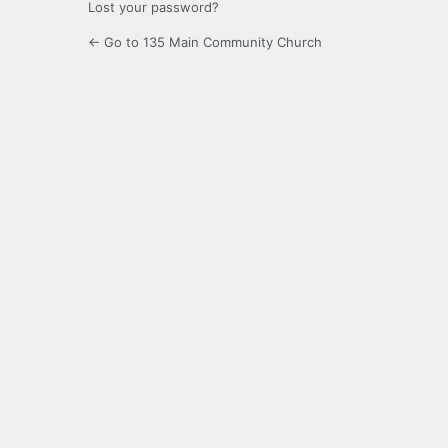
Lost your password?
← Go to 135 Main Community Church