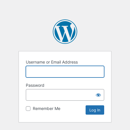
Username or Email Address
Password
Remember Me