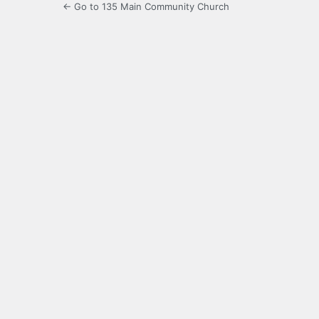
← Go to 135 Main Community Church