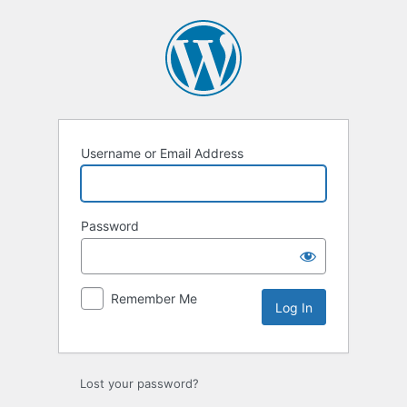
Log
In
Username or Email Address
Password
Remember Me
Lost your password?