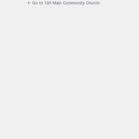
← Go to 135 Main Community Church