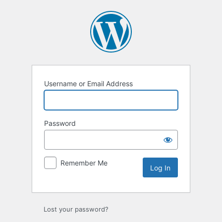
Log
In
Username or Email Address
Password
Remember Me
Lost your password?