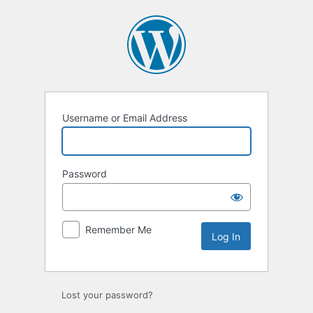
Log
In
Username or Email Address
Password
Remember Me
Lost your password?