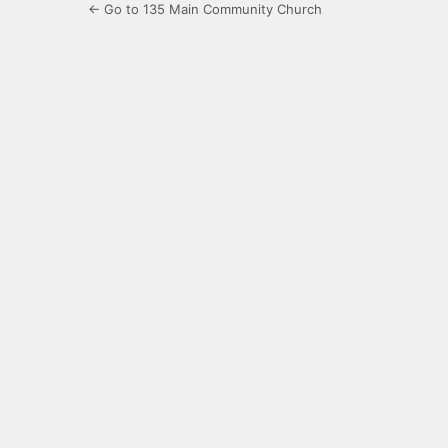
← Go to 135 Main Community Church